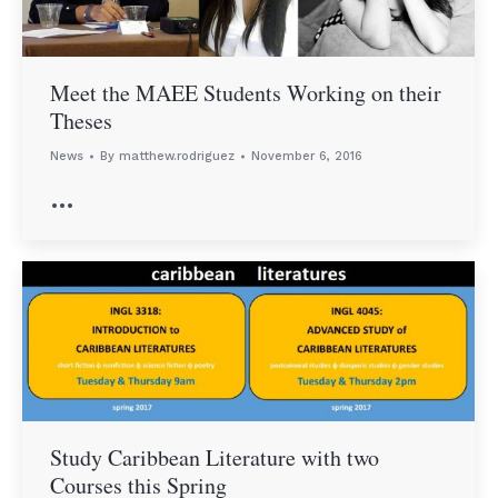
Meet the MAEE Students Working on their
Theses
News
By
matthew.rodriguez
November 6, 2016
…
Study Caribbean Literature with two
Courses this Spring