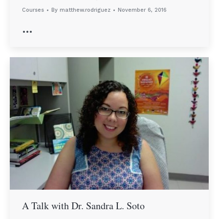
Courses
By
matthew.rodriguez
November 6, 2016
…
A Talk with Dr. Sandra L. Soto