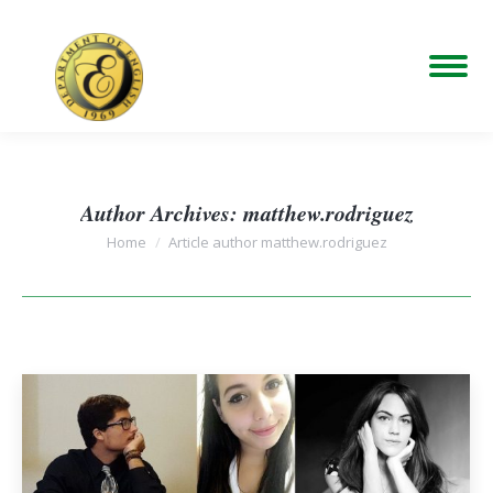
Author Archives:
matthew.rodriguez
You are here:
Home
Article author matthew.rodriguez