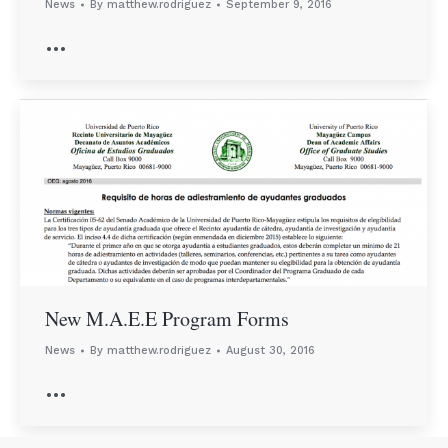
News
By
matthew.rodriguez
September 9, 2016
…
New M.A.E.E Program Forms
News
By
matthew.rodriguez
August 30, 2016
…