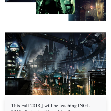
This Fall 2018
I
will be teaching INGL