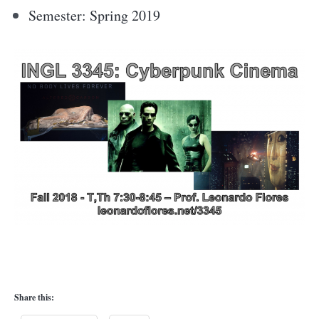
Semester: Spring 2019
Share this: