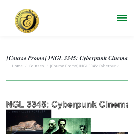
[Course Promo] INGL 3345: Cyberpunk Cinema
You are here:
Home
Courses
[Course Promo] INGL 3345: Cyberpunk…