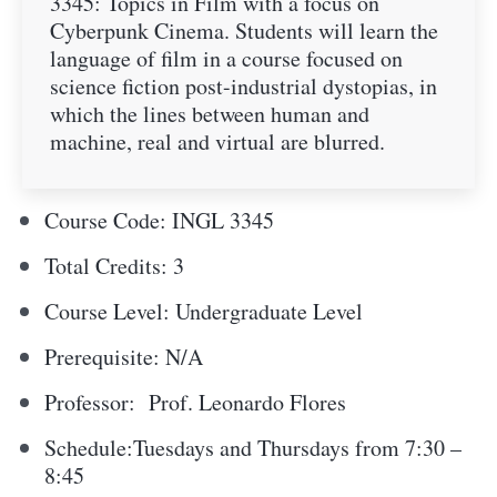
3345: Topics in Film with a focus on
Cyberpunk Cinema. Students will learn the
language of film in a course focused on
science fiction post-industrial dystopias, in
which the lines between human and
machine, real and virtual are blurred.
Course Code: INGL 3345
Total Credits: 3
Course Level: Undergraduate Level
Prerequisite: N/A
Professor:
Prof. Leonardo Flores
Schedule:Tuesdays and Thursdays from 7:30 –
8:45