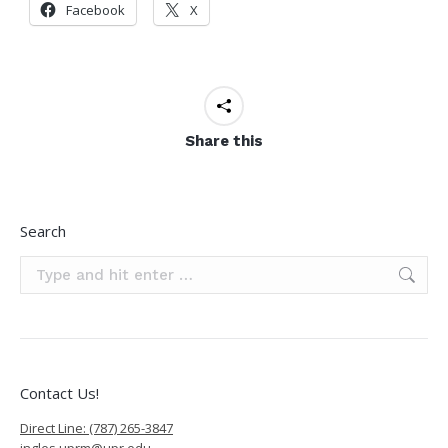
Facebook
X
Share this
Search
Search:
Contact Us!
Direct Line: (787) 265-3847