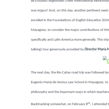
de Estudios Regionales
(New International Workshops
was
begun
! And, on this day, another pertinent seed
enrolled in the Foundations of English Education (EI
Mayagüez, to consider the major contributions of thi
specifically and Latin America more generally. This tr
talking) tour generously provided by
Director María 
The next day, the
Rio Cañas
road trip was followed by 
Eugenio María de Hostos Law School in Mayagüez, to E
philosophy and the important ways in which teachers m
th
Backtracking somewhat, on February 8
, I attended