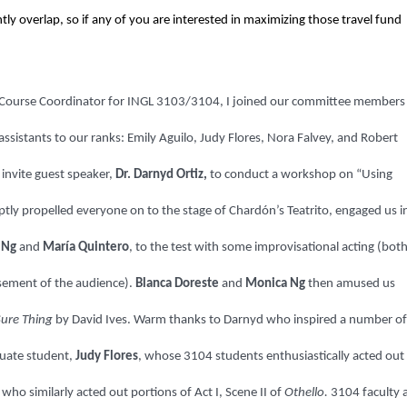
ly overlap, so if any of you are interested in maximizing those travel fund
s Course Coordinator for INGL 3103/3104, I joined our committee members 
sistants to our ranks: Emily Aguilo, Judy Flores, Nora Falvey, and Robert
 invite guest speaker,
Dr. Darnyd Ortiz,
to conduct a workshop on “Using
ly propelled everyone on to the stage of Chardón’s Teatrito, engaged us i
 Ng
and
María Quintero
, to the test with some improvisational acting (bot
usement of the audience).
Blanca Doreste
and
Monica Ng
then amused us
Sure Thing
by David Ives. Warm thanks to Darnyd who inspired a number of
duate student,
Judy Flores
, whose 3104 students enthusiastically acted out
ho similarly acted out portions of Act I, Scene II of
Othello.
3104 faculty 