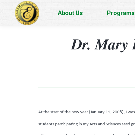
About Us
Programs
Dr. Mary 
At the start of the new year (January 11, 2008), I w
students participating in my Arts and Sciences seed gr