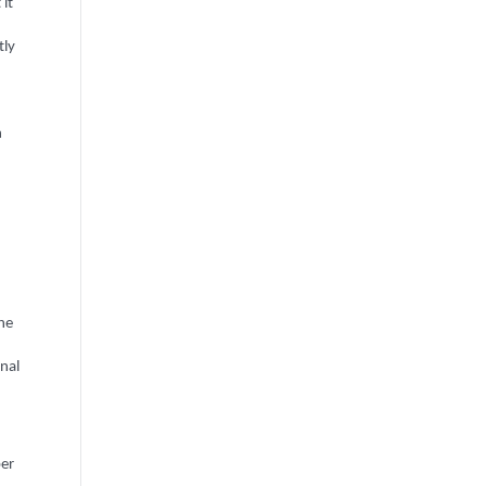
 it
tly
n
the
nal
ber