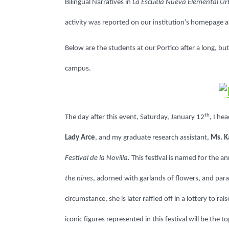
Bilingual Narratives in
La Escuela Nueva Elemental U
activity was reported on our institution’s homepage a
Below are the students at our Portico after a long, b
campus.
th
The day after this event, Saturday, January 12
, I he
Lady Arce
, and my graduate research assistant,
Ms. K
Festival de la Novilla.
This festival is named for the a
the nines
, adorned with garlands of flowers, and para
circumstance, she is later raffled off in a lottery to 
iconic figures represented in this festival will be the 