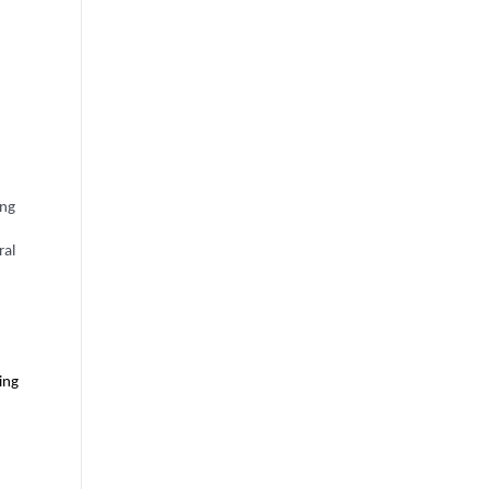
ing
ral
ing