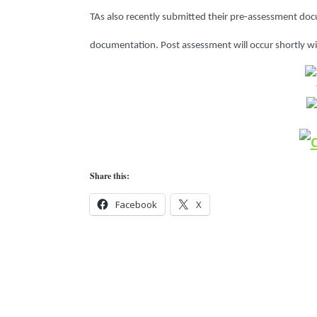
TAs also recently submitted their pre-assessment do
documentation.
Post assessment will occur shortly w
Share this:
Facebook
X