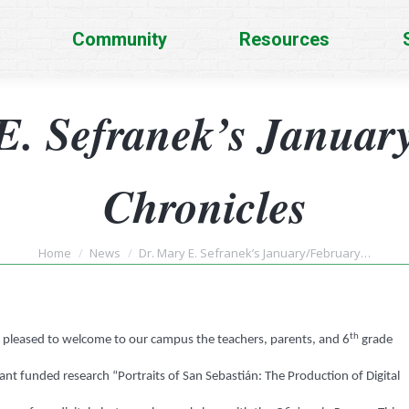
Community
Resources
E. Sefranek’s Januar
Chronicles
You are here:
Home
News
Dr. Mary E. Sefranek’s January/February…
th
as pleased to welcome to our campus the teachers, parents, and 6
grade
ant funded research “Portraits of San Sebastián: The Production of Digital