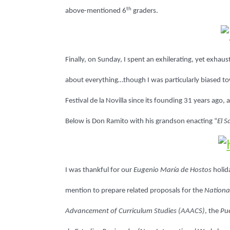
th
above-mentioned 6
graders.
Finally, on Sunday, I spent an exhilerating, yet exhaus
about everything…though I was particularly biased t
Festival de la Novilla since its founding 31 years ago
Below is Don Ramito with his grandson enacting “
El 
I was thankful for our
Eugenio María de Hostos
holid
mention to prepare related proposals for the
National
Advancement of Curriculum Studies (AAACS)
, the
Pue