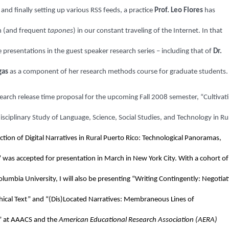
and finally setting up various RSS feeds, a practice
Prof. Leo Flores
has
n (and frequent
tapones
) in our constant traveling of the Internet. In that
 presentations in the guest speaker research series – including that of
Dr.
gas
as a component of her research methods course for graduate students.
research release time proposal for the upcoming Fall 2008 semester, “
Cultivat
sciplinary Study of Language, Science, Social Studies, and Technology in Ru
tion of Digital Narratives in Rural Puerto Rico: Technological Panoramas,
n” was accepted for presentation in March in New York City. With a cohort of
lumbia University, I will also be presenting “Writing Contingently: Negotiat
hical Text” and “(Dis)Located Narratives: Membraneous Lines of
y” at AAACS and the
American Educational Research Association (AERA)