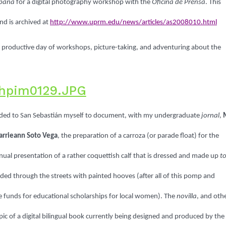
rbana
for a digital photography workshop with the
Oficina de Prensa
. This
nd is archived at
http://www.uprm.edu/news/articles/as2008010.html
ut productive day of workshops, picture-taking, and adventuring about the
aded to San Sebastián myself to document, with my undergraduate
jornal
,
arrieann Soto Vega
, the preparation of a carroza (or parade float) for the
nnual presentation of a rather coquettish calf that is dressed and made up
t
ded through the streets with painted hooves (after all of this pomp and
raise funds for educational scholarships for local women). The
novilla
, and oth
topic of a digital bilingual book currently being designed and produced by the