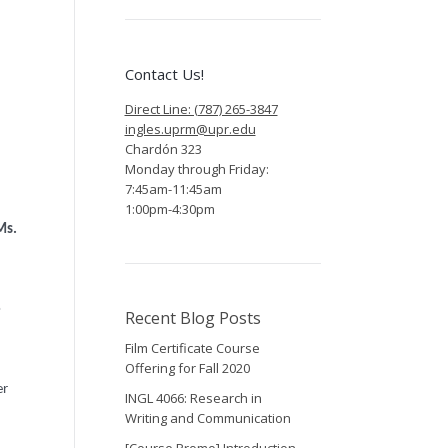
Contact Us!
Direct Line: (787) 265-3847
ingles.uprm@upr.edu
Chardón 323
Monday through Friday:
7:45am-11:45am
1:00pm-4:30pm
Ms.
o
Recent Blog Posts
Film Certificate Course
Offering for Fall 2020
er
INGL 4066: Research in
Writing and Communication