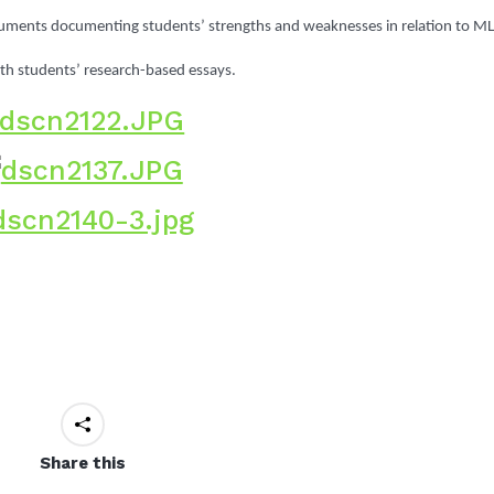
cuments documenting students’ strengths and weaknesses in relation to M
ith students’ research-based essays.
Share this