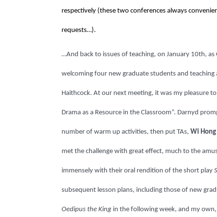
respectively (these two conferences always convenient
requests…).
…And back to issues of teaching, on January 10th, a
welcoming four new graduate students and teaching as
Haithcock. At our next meeting, it was my pleasure to
Drama as a Resource in the Classroom”. Darnyd prompt
number of warm up activities, then put TAs,
Wi Hong
met the challenge with great effect, much to the am
immensely with their oral rendition of the short play
subsequent lesson plans, including those of new gra
Oedipus the King
in the following week, and my own, w