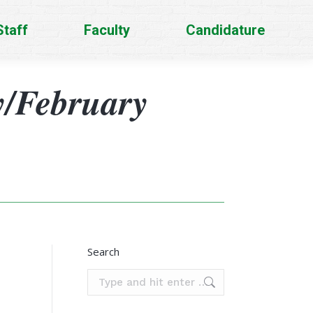
Staff
Faculty
Candidature
y/February
Search
Search: