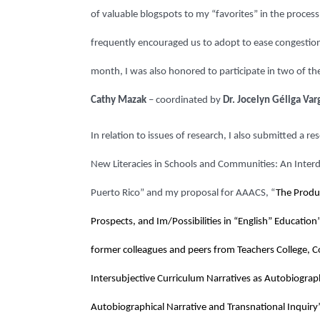
of valuable blogspots to my “favorites” in the process 
frequently encouraged us to adopt to ease congestio
month, I was also honored to participate in two of the
Cathy Mazak
– coordinated by
Dr. Jocelyn Géliga Var
In relation to issues of research, I also submitted a 
New Literacies in Schools and Communities: An Interdi
Puerto Rico” and my proposal for AAACS, “
The Produc
Prospects, and Im/Possibilities in “English” Educatio
former colleagues and peers from Teachers College, Co
Intersubjective Curriculum Narratives as Autobiograp
Autobiographical Narrative and Transnational Inquir