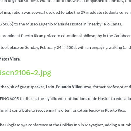
 on Regional Studies).
Not
that all of this was accomplished in one day, but
 of inspiration was sown…I decided to take the 29 graduate students curren
NG 6005) to the Museo Eugenio María de Hostos in “nearby” Rio Cañas,
s prominent Puerto Rican
prócer
to educational philosophy in the Caribbea
th
ip took place on Sunday, February 24
, 2008, with an engaging walking (and
Matos Viera
.
the visit of guest speaker,
Lcdo. Eduardo Villanueva
, former professor at 
ING 6005 to discuss the significant contributions of de Hostos to educatio
ight contribute to recovering his often forgotten legacy in Puerto Rico.
 the Blogfesor@s conference at the Holiday Inn in Mayagüez, adding a num