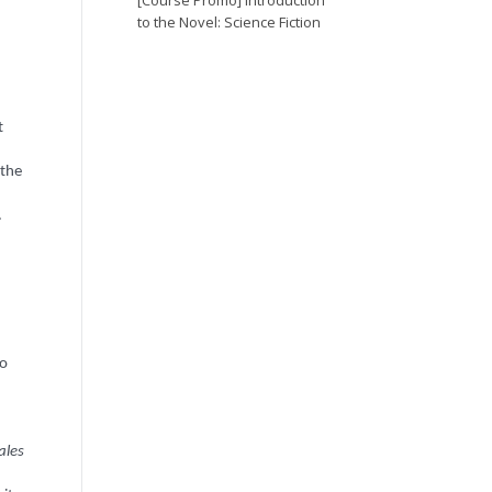
[Course Promo] Introduction
to the Novel: Science Fiction
t
 the
.
to
ales