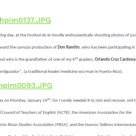
ting day, at the
Festival de la Novilla
enthusiastically shooting photos of jus
oward the
carroza
production of
Don Ramito
, who has been participating in
th
, and who is the grandfather of one of my 6
graders,
Orlando Cruz Cardona
Santiguador”
, (a traditional healer/medicine wo/man
in Puerto Rico).
th
ay on Monday, January 14
, for I surely needed it to rest and recover, not 
 Council of Teachers of English (NCTE)
, the
American Association for the
rto Rican Studies Association (PRSA)
, and the
Nuevos Talleres Internacion