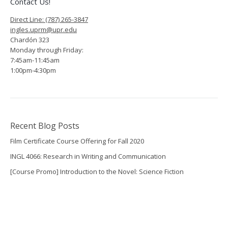
Contact Us!
Direct Line: (787) 265-3847
ingles.uprm@upr.edu
Chardón 323
Monday through Friday:
7:45am-11:45am
1:00pm-4:30pm
Recent Blog Posts
Film Certificate Course Offering for Fall 2020
INGL 4066: Research in Writing and Communication
[Course Promo] Introduction to the Novel: Science Fiction