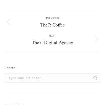
Project
PREVIOUS
navigation
The7: Coffee
Previous
project:
NEXT
The7: Digital Agency
Next
project:
Search
Search: