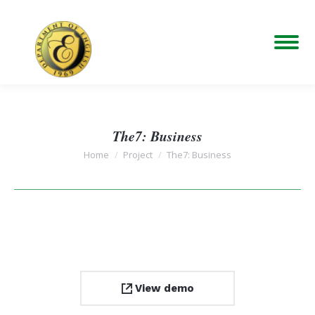
The7: Business
You are here:
Home
Project
The7: Business
View demo