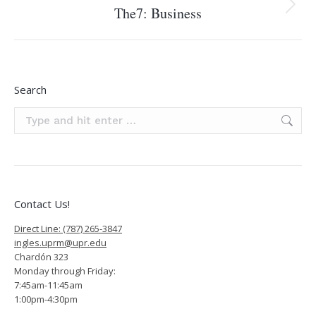
The7: Business
Next
project:
Search
Search:
Contact Us!
Direct Line: (787) 265-3847
ingles.uprm@upr.edu
Chardón 323
Monday through Friday:
7:45am-11:45am
1:00pm-4:30pm