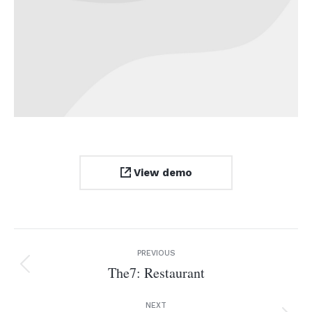
View demo
Project
PREVIOUS
navigation
The7: Restaurant
Previous
project:
NEXT