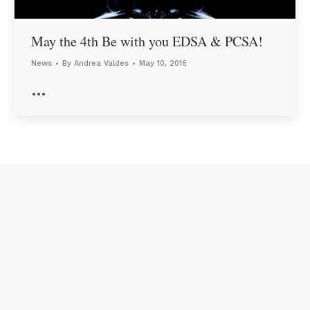
May the 4th Be with you EDSA & PCSA!
News
By
Andrea Valdes
May 10, 2016
…