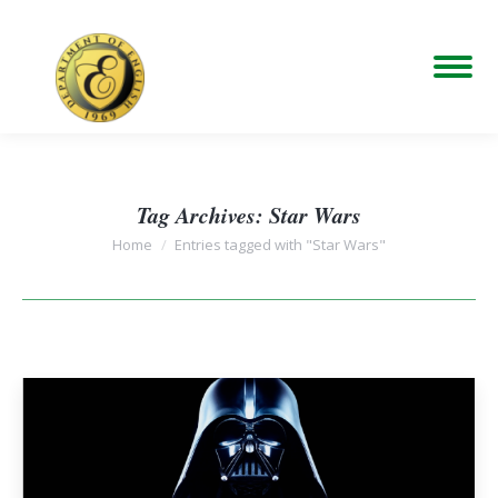
Tag Archives:
Star Wars
You are here:
Home
Entries tagged with "Star Wars"