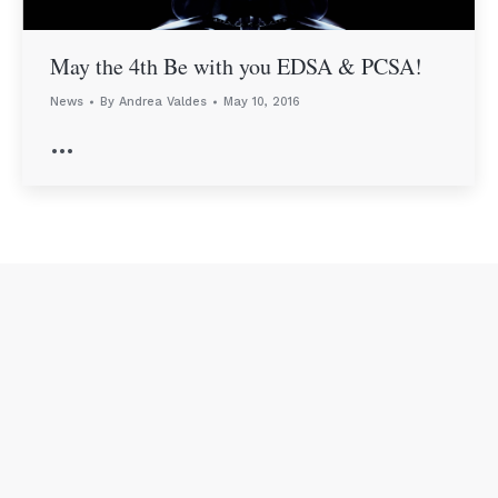
May the 4th Be with you EDSA & PCSA!
News
By
Andrea Valdes
May 10, 2016
…