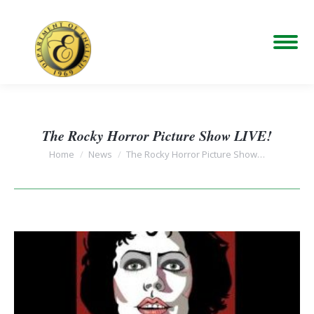
The Rocky Horror Picture Show LIVE!
You are here:
Home
News
The Rocky Horror Picture Show…