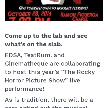
Come up to the lab and see
what’s on the slab.
EDSA, TeatRum, and
Cinematheque are collaborating
to host this year’s ”The Rocky
Horror Picture Show” live
performance!
As is tradition, there will be a