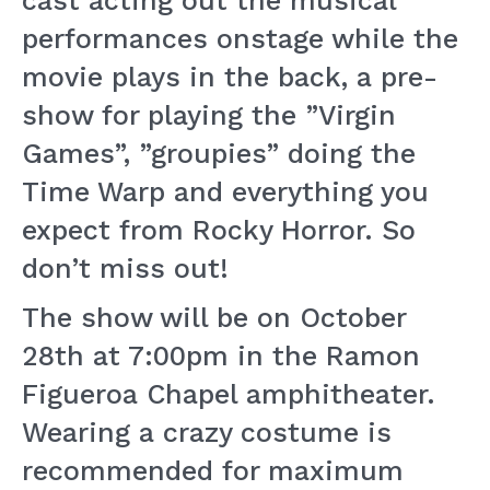
cast acting out the musical
performances onstage while the
movie plays in the back, a pre-
show for playing the ”Virgin
Games”, ”groupies” doing the
Time Warp and everything you
expect from Rocky Horror. So
don’t miss out!
The show will be on October
28th at 7:00pm in the Ramon
Figueroa Chapel amphitheater.
Wearing a crazy costume is
recommended for maximum