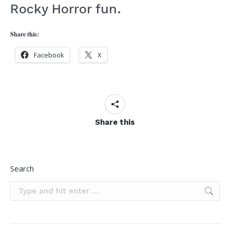
Rocky Horror fun.
Share this:
Facebook
X
Share this
Search
Search: