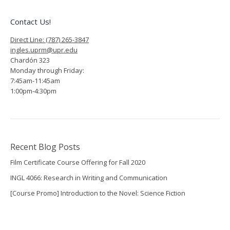
Contact Us!
Direct Line: (787) 265-3847
ingles.uprm@upr.edu
Chardón 323
Monday through Friday:
7:45am-11:45am
1:00pm-4:30pm
Recent Blog Posts
Film Certificate Course Offering for Fall 2020
INGL 4066: Research in Writing and Communication
[Course Promo] Introduction to the Novel: Science Fiction