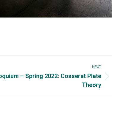
NEXT
oquium – Spring 2022: Cosserat Plate
Theory
Could interest you
832-4040, x3285,
UPRM
65-3848, Fax: (787)
OEG UPRM