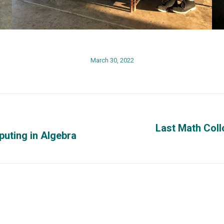
March 30, 2022
Last Math Coll
uting in Algebra
Next
post:
Phisical Address
Contact us
o at
University of Puerto Rico at
Phones: (787) 
Mayagüez
x3848, (787) 2