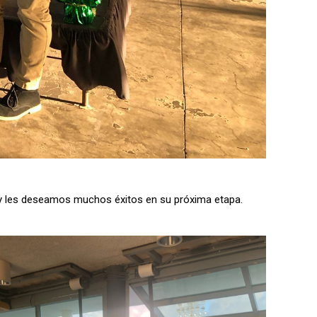
n y les deseamos muchos éxitos en su próxima etapa.