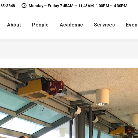
265-3848
Monday – Friday 7:45AM – 11:45AM, 1:00PM – 4:30PM
About
People
Academic
Services
Even