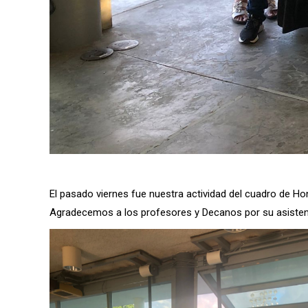
El pasado viernes fue nuestra actividad del cuadro de H
Agradecemos a los profesores y Decanos por su asisten