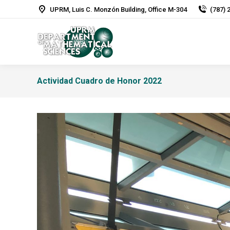
UPRM, Luis C. Monzón Building, Office M-304
(787) 
Actividad Cuadro de Honor 2022