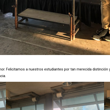
onor. Felicitamos a nuestros estudiantes por tan merecida distinció
cia.