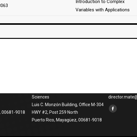
Introduction to Complex
3063
Variables with Applications
Phisical Address
Contact us
o at
University of Puerto Rico at
Phones: (787) 
Mayagüez
x3848, (787) 2
atical
Department of Mathematical
265-5454, Emai
Sciences
director.mat
Luis C. Monzón Building, Office M-304
Find us on:
Facebook
, 00681-9018
HWY #2, Post 259 North
Puerto Rico, Mayagüez, 00681-9018
page
opens
in