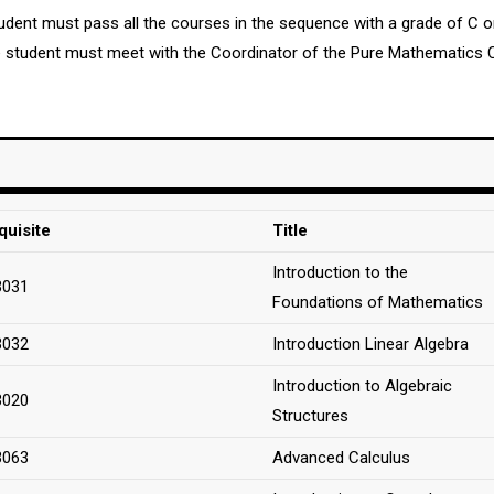
student must pass all the courses in the sequence with a grade of C 
he student must meet with the Coordinator of the Pure Mathematics 
quisite
Title
Introduction to the
3031
Foundations of Mathematics
3032
Introduction Linear Algebra
Introduction to Algebraic
3020
Structures
3063
Advanced Calculus