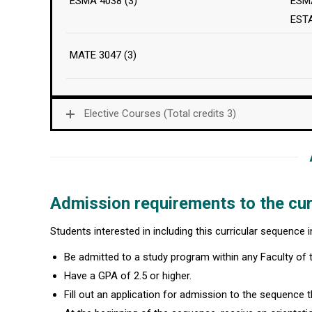
ESMA 4038 (3)
ESMA
EST
MATE 3047 (3)
Elective Courses (Total credits 3)
Admission requirements to the cur
Students interested in including this curricular sequence 
Be admitted to a study program within any Faculty of
Have a GPA of 2.5 or higher.
Fill out an application for admission to the sequence th