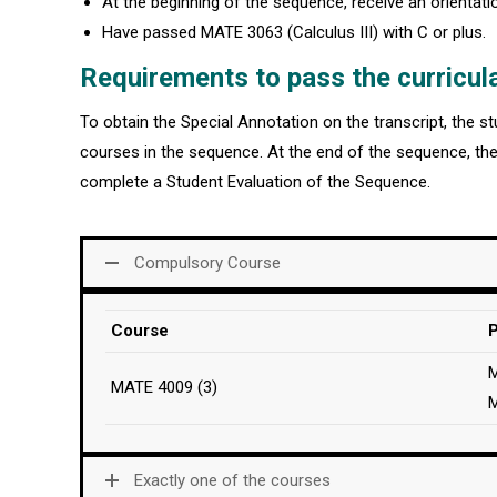
At the beginning of the sequence, receive an orientat
Have passed MATE 3063 (Calculus III) with C or plus.
Requirements to pass the curricul
To obtain the Special Annotation on the transcript, the 
courses in the sequence. At the end of the sequence, th
complete a Student Evaluation of the Sequence.
Compulsory Course
Course
P
M
MATE 4009 (3)
Exactly one of the courses