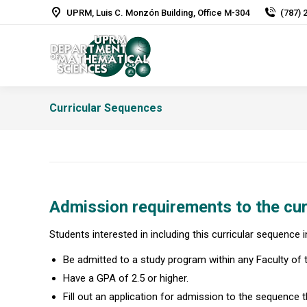
UPRM, Luis C. Monzón Building, Office M-304
(787) 
Curricular Sequences
Admission requirements to the cur
Students interested in including this curricular sequence 
Be admitted to a study program within any Faculty of
Have a GPA of 2.5 or higher.
Fill out an application for admission to the sequence th