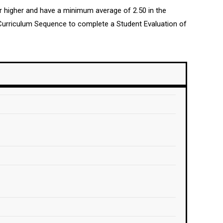
or higher and have a minimum average of 2.50 in the
Curriculum Sequence to complete a Student Evaluation of