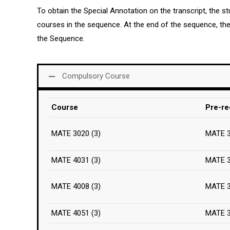
To obtain the Special Annotation on the transcript, the 
courses in the sequence. At the end of the sequence, t
the Sequence.
Compulsory Course
Course
Pre-re
MATE 3020 (3)
MATE 
MATE 4031 (3)
MATE 
MATE 4008 (3)
MATE 
MATE 4051 (3)
MATE 