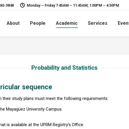
265-3848
Monday – Friday 7:45AM – 11:45AM, 1:00PM – 4:30PM
About
People
Academic
Services
Even
Probability and Statistics
ricular sequence
in their study plans must meet the following requirements:
 the Mayagüez University Campus.
at is available at the UPRM Registry’s Office.