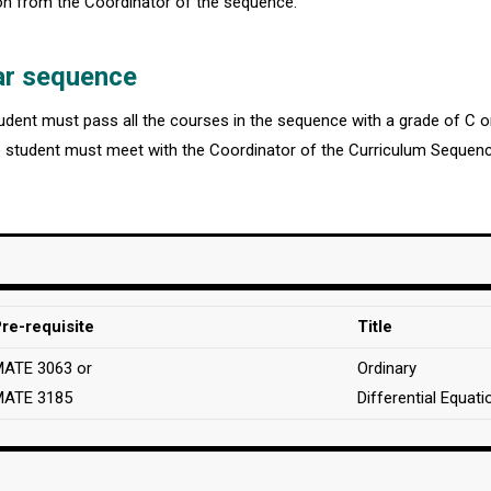
ion from the Coordinator of the sequence.
ar sequence
student must pass all the courses in the sequence with a grade of C 
e student must meet with the Coordinator of the Curriculum Sequenc
re-requisite
Title
ATE 3063 or
Ordinary
MATE 3185
Differential Equati