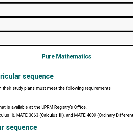
Pure Mathematics
ricular sequence
in their study plans must meet the following requirements:
at is available at the UPRM Registry’s Office.
s II), MATE 3063 (Calculus III), and MATE 4009 (Ordinary Differenti
ar sequence