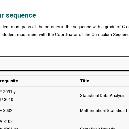
ar sequence
student must pass all the courses in the sequence with a grade of C 
 student must meet with the Coordinator of the Curriculum Sequence
requisite
Title
 3031 y
Statistical Data Analysis
P 3010
E 3032
Mathematical Statistics I
A 3102,