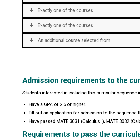
Exactly one of the courses
Exactly one of the courses
An additional course selected from
Admission requirements to the cur
Students interested in including this curricular sequence 
Have a GPA of 2.5 or higher.
Fill out an application for admission to the sequence th
Have passed MATE 3031 (Calculus I), MATE 3032 (Calculu
Requirements to pass the curricul