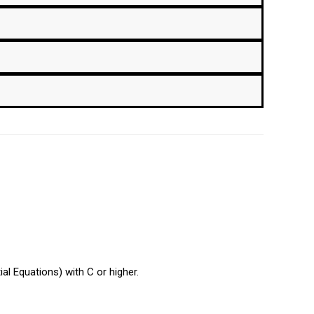
al Equations) with C or higher.