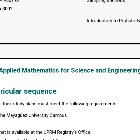
 4001 or
Sampling Methods
A 3002
Introductory to Probabilit
Applied Mathematics for Science and Engineerin
ricular sequence
in their study plans must meet the following requirements:
 the Mayagüez University Campus.
at is available at the UPRM Registry’s Office.