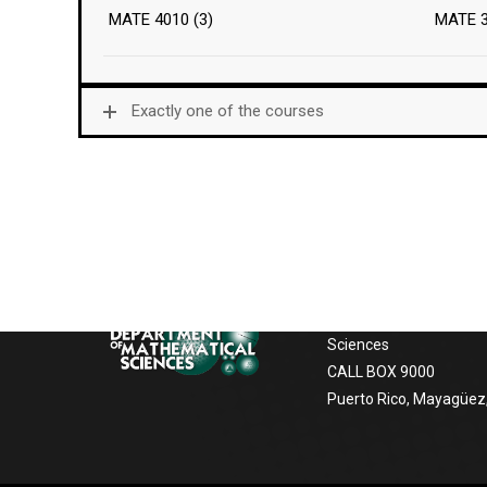
MATE 4010 (3)
MATE 
Exactly one of the courses
Postal Address
If you want to contact us, to receive
information about our services, the
University of Puerto Ric
facilities the following options:
Mayagüez
Department of Mathem
Sciences
CALL BOX 9000
Puerto Rico, Mayagüez