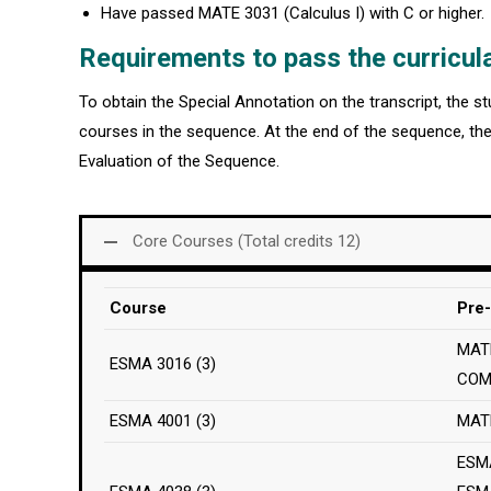
Have passed MATE 3031 (Calculus I) with C or higher.
Requirements to pass the curricul
To obtain the Special Annotation on the transcript, the 
courses in the sequence. At the end of the sequence, the
Evaluation of the Sequence.
Core Courses (Total credits 12)
Course
Pre-
MATE
ESMA 3016 (3)
COM
ESMA 4001 (3)
MAT
ESM