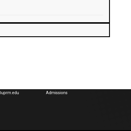
Could interest you
832-4040, x3285,
UPRM
65-3848, Fax: (787)
OEG UPRM
l:
Academic UPRM
e@uprm.edu
Admissions