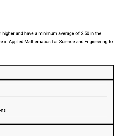
or higher and have a minimum average of 2.50 in the
e in Applied Mathematics for Science and Engineering to
ons