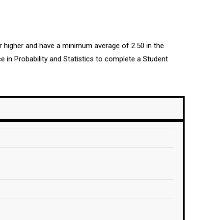
or higher and have a minimum average of 2.50 in the
 in Probability and Statistics to complete a Student