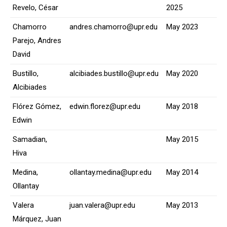
Revelo, César
2025
Chamorro
andres.chamorro@upr.edu
May 2023
Parejo, Andres
David
Bustillo,
alcibiades.bustillo@upr.edu
May 2020
Alcibiades
Flórez Gómez,
edwin.florez@upr.edu
May 2018
Edwin
Samadian,
May 2015
Hiva
Medina,
ollantay.medina@upr.edu
May 2014
Ollantay
Valera
juan.valera@upr.edu
May 2013
Márquez, Juan