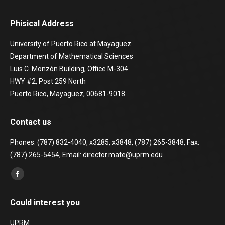
Phisical Address
University of Puerto Rico at Mayagüez
Department of Mathematical Sciences
Luis C. Monzón Building, Office M-304
HWY #2, Post 259 North
Puerto Rico, Mayagüez, 00681-9018
Contact us
Phones: (787) 832-4040, x3285, x3848, (787) 265-3848, Fax:
(787) 265-5454, Email: director.mate@uprm.edu
Find us on:
Facebook
page
Could interest you
opens
in
UPRM