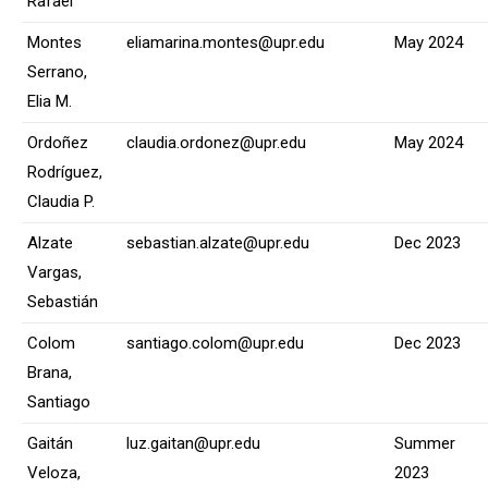
Rafael
Montes
eliamarina.montes@upr.edu
May 2024
Serrano,
Elia M.
Ordoñez
claudia.ordonez@upr.edu
May 2024
Rodríguez,
Claudia P.
Alzate
sebastian.alzate@upr.edu
Dec 2023
Vargas,
Sebastián
Colom
santiago.colom@upr.edu
Dec 2023
Brana,
Santiago
Gaitán
luz.gaitan@upr.edu
Summer
Veloza,
2023