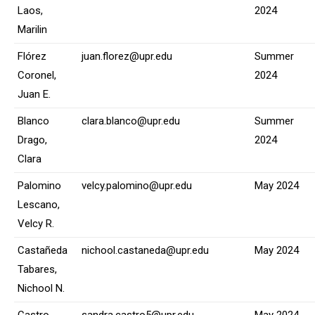
Laos,
2024
Marilin
Flórez
juan.florez@upr.edu
Summer
Coronel,
2024
Juan E.
Blanco
clara.blanco@upr.edu
Summer
Drago,
2024
Clara
Palomino
velcy.palomino@upr.edu
May 2024
Lescano,
Velcy R.
Castañeda
nichool.castaneda@upr.edu
May 2024
Tabares,
Nichool N.
Castro
sandra.castro5@upr.edu
May 2024