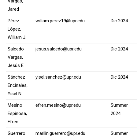
Vargas,
Jared
Pérez
william.perez19@upr.edu
Dic 2024
López,
William J.
Salcedo
jesus.salcedo@upr.edu
Dic 2024
Vargas,
Jesús E.
Sánchez
yisel.sanchez@upr.edu
Dic 2024
Encinales,
Yisel N.
Mesino
efren.mesino@upr.edu
Summer
Espinosa,
2024
Efren
Guerrero
marilin.guerrero@upr.edu
Summer