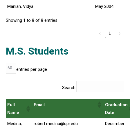
Manian, Vidya
May 2004
Showing 1 to 8 of 8 entries
‹
1
›
M.S. Students
entries per page
Search:
Full
Email
Graduation
Name
Date
Medina,
robert.medina@upr.edu
December