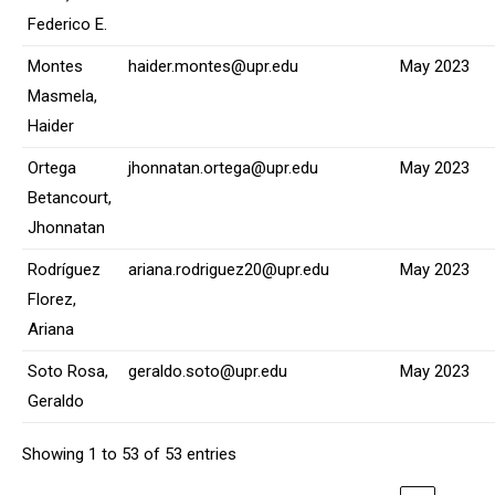
Federico E.
Montes
haider.montes@upr.edu
May 2023
Masmela,
Haider
Ortega
jhonnatan.ortega@upr.edu
May 2023
Betancourt,
Jhonnatan
Rodríguez
ariana.rodriguez20@upr.edu
May 2023
Florez,
Ariana
Soto Rosa,
geraldo.soto@upr.edu
May 2023
Geraldo
Showing 1 to 53 of 53 entries