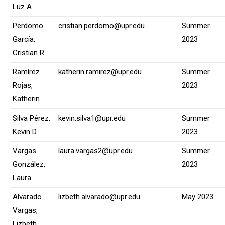
Luz A.
Perdomo
cristian.perdomo@upr.edu
Summer
García,
2023
Cristian R.
Ramírez
katherin.ramirez@upr.edu
Summer
Rojas,
2023
Katherin
Silva Pérez,
kevin.silva1@upr.edu
Summer
Kevin D.
2023
Vargas
laura.vargas2@upr.edu
Summer
González,
2023
Laura
Alvarado
lizbeth.alvarado@upr.edu
May 2023
Vargas,
Lizbeth