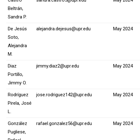
Beltrán,
Sandra P.
De Jesús
alejandra.dejesus@upr.edu
May 2024
Soto,
Alejandra
M.
Diaz
jimmy.diaz2@upr.edu
May 2024
Portillo,
Jimmy O.
Rodríguez
jose.rodriguez142@upr.edu
May 2024
Pirela, José
L.
González
rafael.gonzalez56@upr.edu
May 2024
Pugliese,