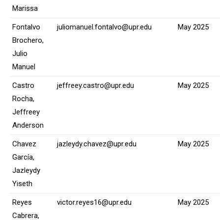
Marissa
Fontalvo
juliomanuel.fontalvo@upr.edu
May 2025
Brochero,
Julio
Manuel
Castro
jeffreey.castro@upr.edu
May 2025
Rocha,
Jeffreey
Anderson
Chavez
jazleydy.chavez@upr.edu
May 2025
García,
Jazleydy
Yiseth
Reyes
victor.reyes16@upr.edu
May 2025
Cabrera,