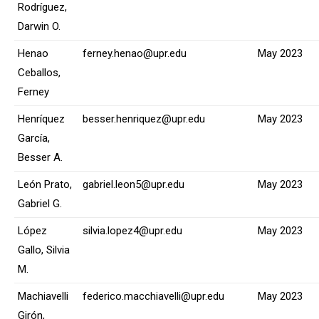
Rodríguez,
Darwin O.
Henao
ferney.henao@upr.edu
May 2023
Ceballos,
Ferney
Henríquez
besser.henriquez@upr.edu
May 2023
García,
Besser A.
León Prato,
gabriel.leon5@upr.edu
May 2023
Gabriel G.
López
silvia.lopez4@upr.edu
May 2023
Gallo, Silvia
M.
Machiavelli
federico.macchiavelli@upr.edu
May 2023
Girón,