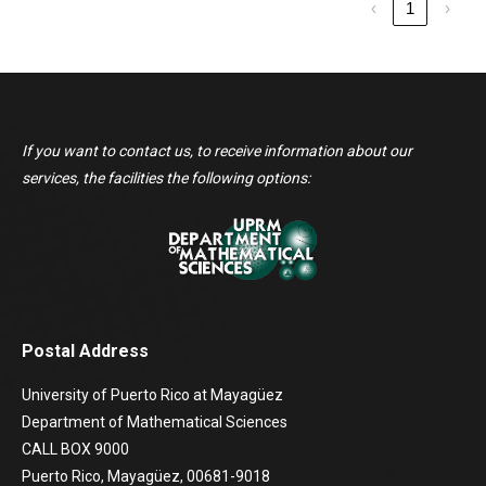
‹
1
›
If you want to contact us, to receive information about our
services, the facilities the following options:
Postal Address
University of Puerto Rico at Mayagüez
Department of Mathematical Sciences
CALL BOX 9000
Puerto Rico, Mayagüez, 00681-9018