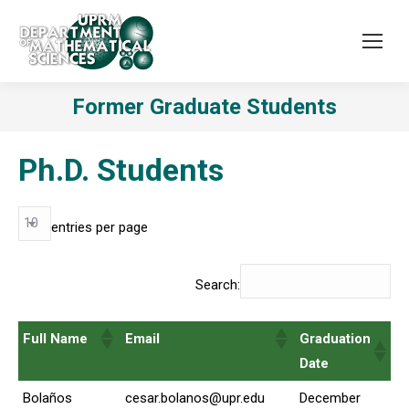
Former Graduate Students
Ph.D. Students
entries per page
Search:
Full Name
Email
Graduation
Date
Bolaños
cesar.bolanos@upr.edu
December