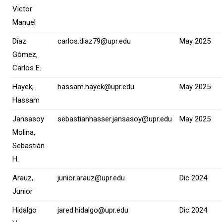
Victor
Manuel
Díaz
carlos.diaz79@upr.edu
May 2025
Gómez,
Carlos E.
Hayek,
hassam.hayek@upr.edu
May 2025
Hassam
Jansasoy
sebastianhasser.jansasoy@upr.edu
May 2025
Molina,
Sebastián
H.
Arauz,
junior.arauz@upr.edu
Dic 2024
Junior
Hidalgo
jared.hidalgo@upr.edu
Dic 2024