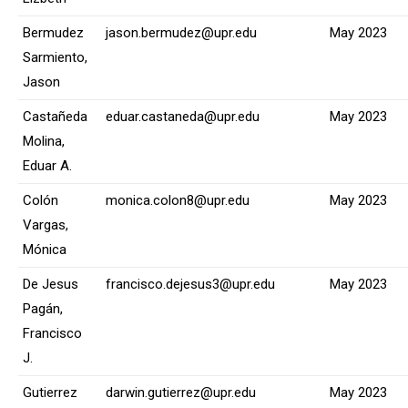
Bermudez
jason.bermudez@upr.edu
May 2023
Sarmiento,
Jason
Castañeda
eduar.castaneda@upr.edu
May 2023
Molina,
Eduar A.
Colón
monica.colon8@upr.edu
May 2023
Vargas,
Mónica
De Jesus
francisco.dejesus3@upr.edu
May 2023
Pagán,
Francisco
J.
Gutierrez
darwin.gutierrez@upr.edu
May 2023