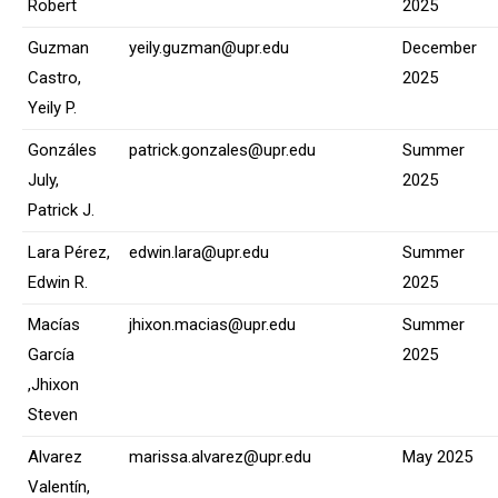
Robert
2025
Guzman
yeily.guzman@upr.edu
December
Castro,
2025
Yeily P.
Gonzáles
patrick.gonzales@upr.edu
Summer
July,
2025
Patrick J.
Lara Pérez,
edwin.lara@upr.edu
Summer
Edwin R.
2025
Macías
jhixon.macias@upr.edu
Summer
García
2025
,Jhixon
Steven
Alvarez
marissa.alvarez@upr.edu
May 2025
Valentín,