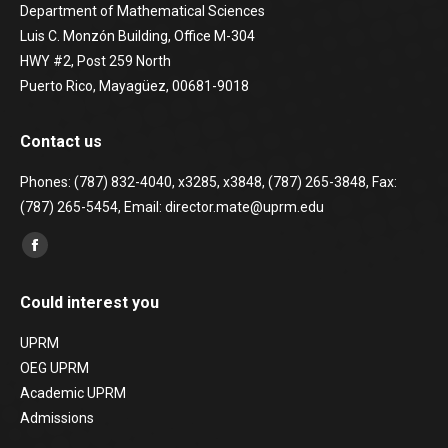
Department of Mathematical Sciences
Luis C. Monzón Building, Office M-304
HWY #2, Post 259 North
Puerto Rico, Mayagüez, 00681-9018
Contact us
Phones: (787) 832-4040, x3285, x3848, (787) 265-3848, Fax:
(787) 265-5454, Email: director.mate@uprm.edu
Find us on:
Facebook
page
Could interest you
opens
in
UPRM
new
OEG UPRM
window
Academic UPRM
Admissions