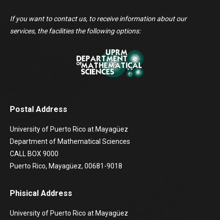
If you want to contact us, to receive information about our
services, the facilities the following options:
Postal Address
University of Puerto Rico at Mayagüez
Department of Mathematical Sciences
CALL BOX 9000
Puerto Rico, Mayagüez, 00681-9018
Phisical Address
University of Puerto Rico at Mayagüez