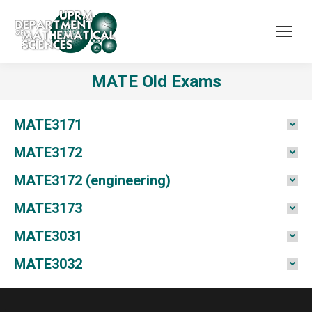
MATE Old Exams
MATE3171
MATE3172
MATE3172 (engineering)
MATE3173
MATE3031
MATE3032