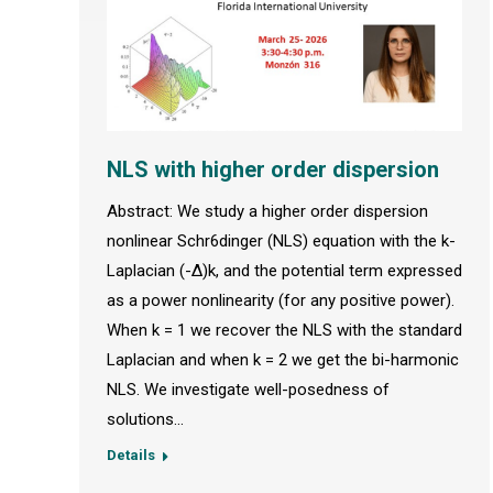
NLS with higher order dispersion
Abstract: We study a higher order dispersion
nonlinear Schr6dinger (NLS) equation with the k-
Laplacian (-Δ)k, and the potential term expressed
as a power nonlinearity (for any positive power).
When k = 1 we recover the NLS with the standard
Laplacian and when k = 2 we get the bi-harmonic
NLS. We investigate well-posedness of
solutions…
Details