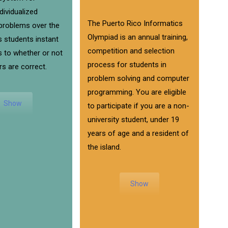
ndividualized
The Puerto Rico Informatics
roblems over the
Olympiad is an annual training,
s students instant
competition and selection
 to whether or not
process for students in
rs are correct.
problem solving and computer
programming. You are eligible
Show
to participate if you are a non-
university student, under 19
years of age and a resident of
the island.
Show