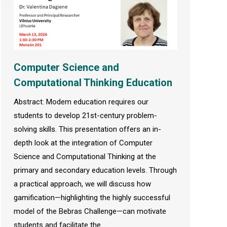
Computer Science and
Computational Thinking Education
Abstract: Modem education requires our
students to develop 21st-century problem-
solving skills. This presentation offers an in-
depth look at the integration of Computer
Science and Computational Thinking at the
primary and secondary education levels. Through
a practical approach, we will discuss how
gamification—highlighting the highly successful
model of the Bebras Challenge—can motivate
students and facilitate the…