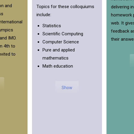
on and
Topics for these colloquiums
delivering i
ss
include:
homework p
international
web. It give
Statistics
ympics
feedback as
Scientific Computing
and IMO.
their answe
Computer Science
m 4th to
Pure and applied
nvited to
mathematics
Math education
Show