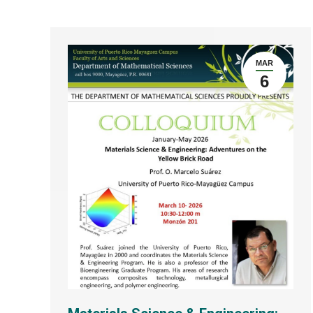
MAR
6