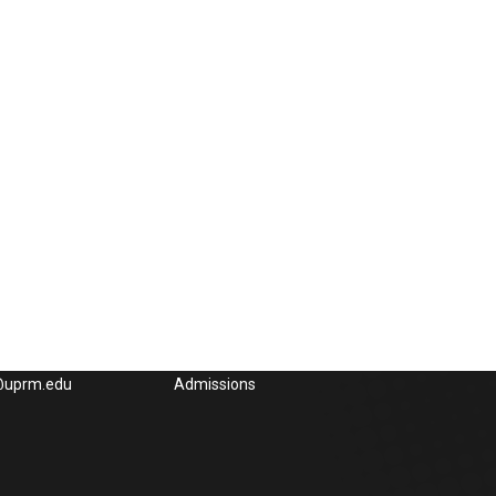
Could interest you
832-4040, x3285,
UPRM
65-3848, Fax: (787)
OEG UPRM
l:
Academic UPRM
e@uprm.edu
Admissions