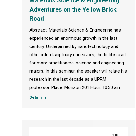
Materials Science & Engineering:
Adventures on the Yellow Brick
Road
Abstract: Materials Science & Engineering has
experienced an enormous growth in the last
century. Underpinned by nanotechnology and
other interdisciplinary endeavors, the field is avid
for more practitioners, science and engineering
majors. In this seminar, the speaker will relate his
research in the last decade as a UPRM
professor. Place: Monzón 201 Hour: 10:30 a.m.
Details
JUN