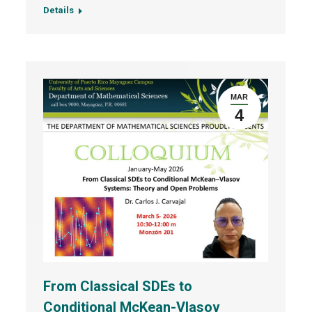
Details
MAR
4
From Classical SDEs to
Conditional McKean-Vlasov