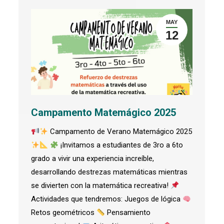
MAY
12
Campamento Matemágico 2025
Campamento de Verano Matemágico 2025
¡Invitamos a estudiantes de 3ro a 6to
grado a vivir una experiencia increíble,
desarrollando destrezas matemáticas mientras
se divierten con la matemática recreativa!
Actividades que tendremos: Juegos de lógica
Retos geométricos
Pensamiento