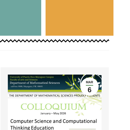
MAR
6