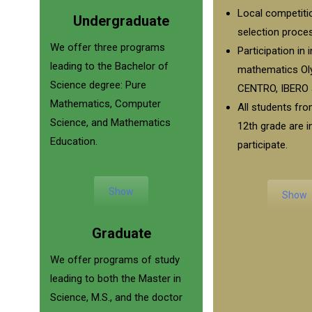
Local competiti
Undergraduate
selection proce
We offer three programs
Participation in 
leading to the Bachelor of
mathematics Ol
Science degree: Pure
CENTRO, IBERO 
Mathematics, Computer
All students fro
Science, and Mathematics
12th grade are i
Education.
participate.
Show
Show
Graduate
We offer programs of study
leading to both the Master in
Science, M.S., and the doctor