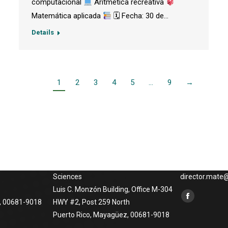
computacional
Aritmética recreativa
Matemática aplicada
🗓 Fecha: 30 de…
Details
1
2
3
4
5
…
9
→
Phisical Address
Contact us
o at
University of Puerto Rico at
Phones: (787) 
Mayagüez
x3848, (787) 2
atical
Department of Mathematical
265-5454, Emai
Sciences
director.mat
Luis C. Monzón Building, Office M-304
Find us on:
Facebook
, 00681-9018
HWY #2, Post 259 North
Puerto Rico, Mayagüez, 00681-9018
page