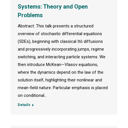
Systems: Theory and Open
Problems
Abstract: This talk presents a structured
overview of stochastic differential equations
(SDEs), beginning with classical Itô diffusions
and progressively incorporating jumps, regime
switching, and interacting particle systems. We
then introduce McKean—Vlasov equations,
where the dynamics depend on the law of the
solution itself, highlighting their nonlinear and
mean-field nature. Particular emphasis is placed
on conditional…
Details