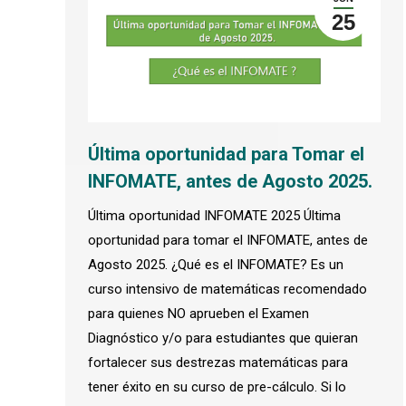
25
Última oportunidad para Tomar el
INFOMATE, antes de Agosto 2025.
Última oportunidad INFOMATE 2025 Última
oportunidad para tomar el INFOMATE, antes de
Agosto 2025. ¿Qué es el INFOMATE? Es un
curso intensivo de matemáticas recomendado
para quienes NO aprueben el Examen
Diagnóstico y/o para estudiantes que quieran
fortalecer sus destrezas matemáticas para
tener éxito en su curso de pre-cálculo. Si lo