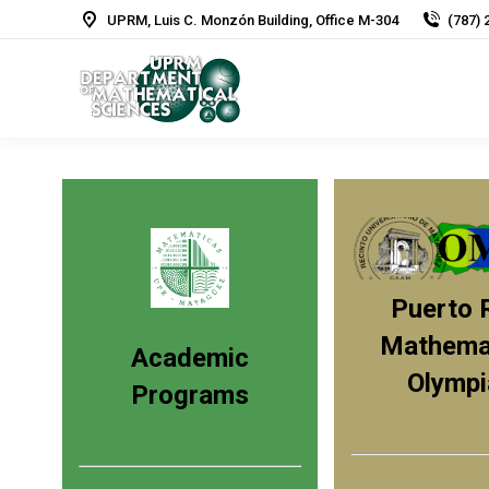
UPRM, Luis C. Monzón Building, Office M-304
(787) 
Puerto 
Mathemat
Academic
Olympi
Programs