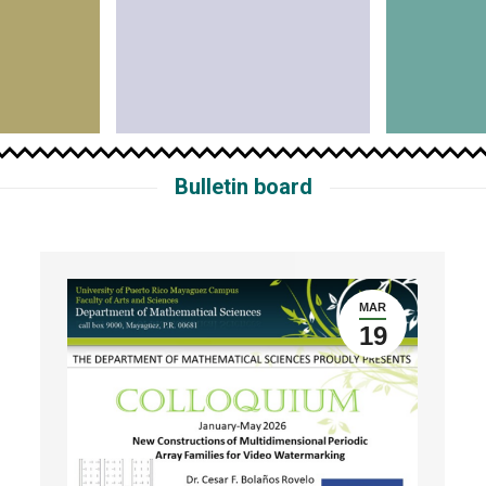
Bulletin board
MAR
19