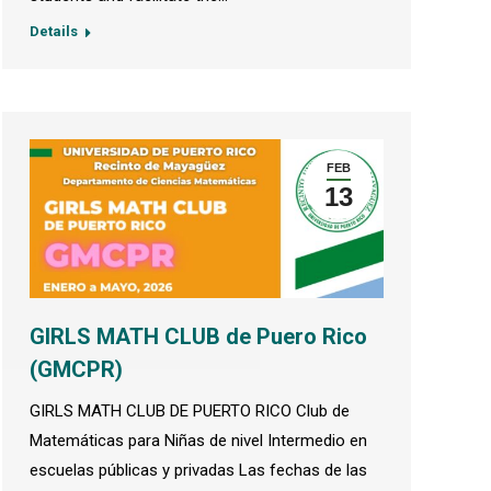
Details
FEB
13
GIRLS MATH CLUB de Puero Rico
(GMCPR)
GIRLS MATH CLUB DE PUERTO RICO Club de
Matemáticas para Niñas de nivel Intermedio en
escuelas públicas y privadas Las fechas de las