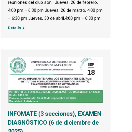
reuniones del club son : Jueves, 26 de febrero,
4:00 pm – 6:30 pm Jueves, 26 de marzo, 4:00 pm
– 6:30 pm Jueves, 30 de abril,4:00 pm – 6:30 pm
Details
SEP
18
INFOMATE (3 secciones), EXAMEN
DIAGNÓSTICO (6 de diciembre de
2025)