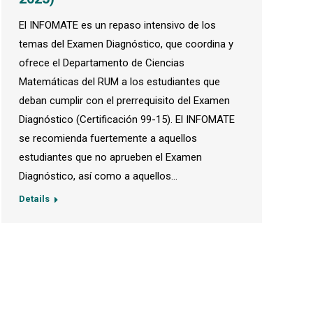
El INFOMATE es un repaso intensivo de los
temas del Examen Diagnóstico, que coordina y
ofrece el Departamento de Ciencias
Matemáticas del RUM a los estudiantes que
deban cumplir con el prerrequisito del Examen
Diagnóstico (Certificación 99-15). El INFOMATE
se recomienda fuertemente a aquellos
estudiantes que no aprueben el Examen
Diagnóstico, así como a aquellos…
Details