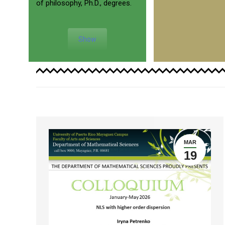
of philosophy, Ph.D., degrees.
Show
MAR
19