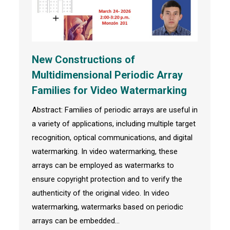
New Constructions of
Multidimensional Periodic Array
Families for Video Watermarking
Abstract: Families of periodic arrays are useful in
a variety of applications, including multiple target
recognition, optical communications, and digital
watermarking. In video watermarking, these
arrays can be employed as watermarks to
ensure copyright protection and to verify the
authenticity of the original video. In video
watermarking, watermarks based on periodic
arrays can be embedded…