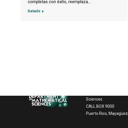
completas con éxito, reemplaza…
Details
Postal Address
If you want to contact us, to receive
information about our services, the
University of Puerto Ric
facilities the following options:
Mayagüez
Department of Mathem
Sciences
CALL BOX 9000
Puerto Rico, Mayagüez