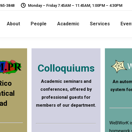
265-3848
Monday – Friday 7:45AM – 11:45AM, 1:00PM – 4:30PM
About
People
Academic
Services
Even
Colloquiums
Academic seminars and
An autom
Rico
conferences, offered by
system fo
ical
professional guests for
ad
members of our department.
WeBWorK is
homework 