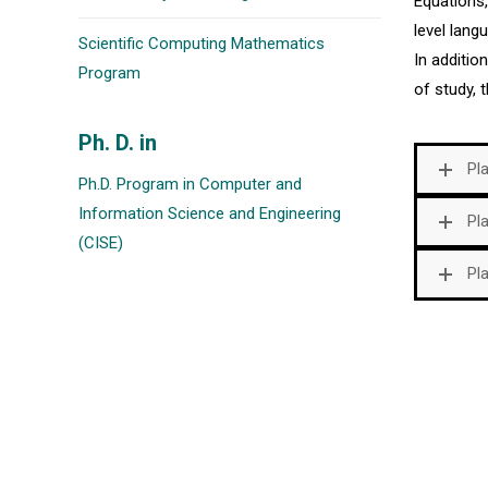
Equations
level lan
Scientific Computing Mathematics
In additio
Program
of study, t
Ph. D. in
Pl
Ph.D. Program in Computer and
Information Science and Engineering
Pl
(CISE)
Pl
Postal Address
If you want to contact us, to receive
information about our services, the
University of Puerto Ric