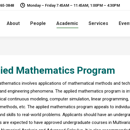
265-3848
Monday – Friday 7:45AM – 11:45AM, 1:00PM – 4:30PM
About
People
Academic
Services
Even
lied Mathematics Program
thematics involves applications of mathematical methods and techniq
, and engineering phenomena. The applied mathematics program is interd
al continuous modeling, computer simulation, linear programming, o
methods, etc. The applied mathematics program appeals to individual
and skills to real-world problems. Applicants should have an undergr
 are expected to have approved undergraduate courses in Multivariabl