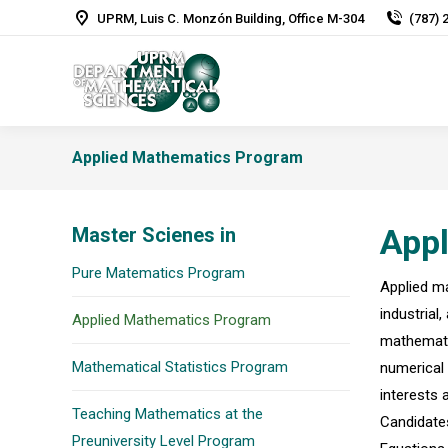
UPRM, Luis C. Monzón Building, Office M-304
(787) 
Applied Mathematics Program
App
Master Scienes in
Pure Matematics Program
Applied ma
industrial
Applied Mathematics Program
mathematic
Mathematical Statistics Program
numerical 
interests 
Teaching Mathematics at the
Candidates
Preuniversity Level Program