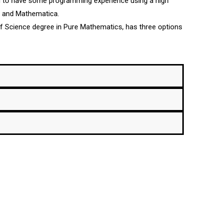
d to have some programming experience using a high
b and Mathematica.
 of Science degree in Pure Mathematics, has three options
Could interest you
832-4040, x3285,
UPRM