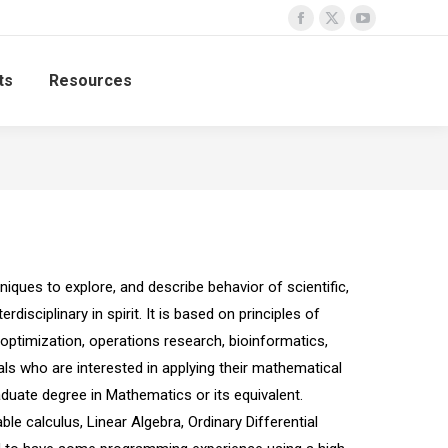
Facebook
X
YouTube
page
page
page
ts
Resources
opens
opens
opens
in
in
in
new
new
new
window
window
window
ues to explore, and describe behavior of scientific,
isciplinary in spirit. It is based on principles of
ptimization, operations research, bioinformatics,
s who are interested in applying their mathematical
aduate degree in Mathematics or its equivalent.
e calculus, Linear Algebra, Ordinary Differential