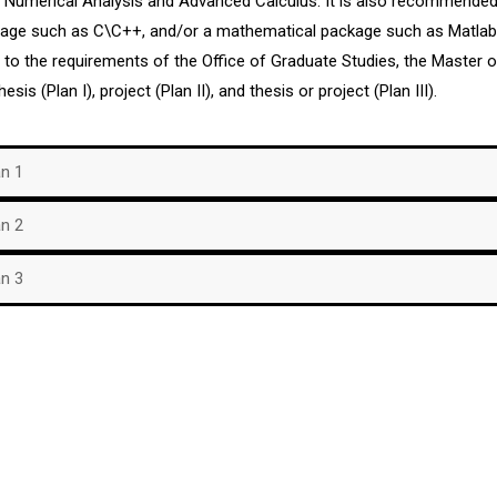
, Numerical Analysis and Advanced Calculus. It is also recommende
guage such as C\C++, and/or a mathematical package such as Matla
n to the requirements of the Office of Graduate Studies, the Master
hesis (Plan I), project (Plan II), and thesis or project (Plan III).
an 1
an 2
an 3
Phisical Address
Contact us
o at
University of Puerto Rico at
Phones: (787) 