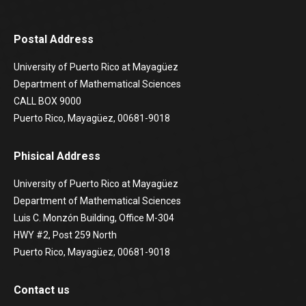
Postal Address
University of Puerto Rico at Mayagüez
Department of Mathematical Sciences
CALL BOX 9000
Puerto Rico, Mayagüez, 00681-9018
Phisical Address
University of Puerto Rico at Mayagüez
Department of Mathematical Sciences
Luis C. Monzón Building, Office M-304
HWY #2, Post 259 North
Puerto Rico, Mayagüez, 00681-9018
Contact us