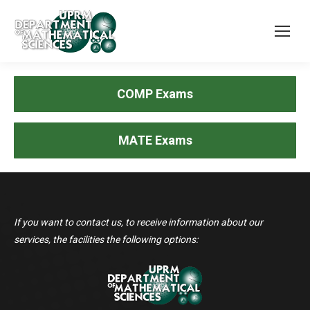
COMP Exams
MATE Exams
If you want to contact us, to receive information about our
services, the facilities the following options: