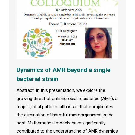
Dynamics of AMR beyond a single
bacterial strain
Abstract: In this presentation, we explore the
growing threat of antimicrobial resistance (AMR), a
major global public health issue that complicates
the elimination of harmful microorganisms in the
host. Mathematical models have significantly
contributed to the understanding of AMR dynamics