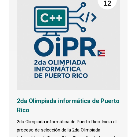
12
2da Olimpiada informática de Puerto
Rico
2da Olimpiada informática de Puerto Rico Inicia el
proceso de selección de la 2da Olimpiada