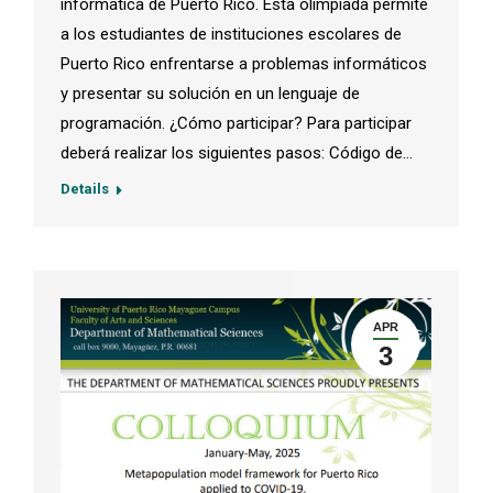
informática de Puerto Rico. Esta olimpiada permite
a los estudiantes de instituciones escolares de
Puerto Rico enfrentarse a problemas informáticos
y presentar su solución en un lenguaje de
programación. ¿Cómo participar? Para participar
deberá realizar los siguientes pasos: Código de…
Details
APR
3