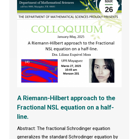
MAR
26
A Riemann-Hilbert approach to the
Fractional NSL equation on a half-
line.
Abstract: The fractional Schrodinger equation
generalizes the standard Schrodinger equation by