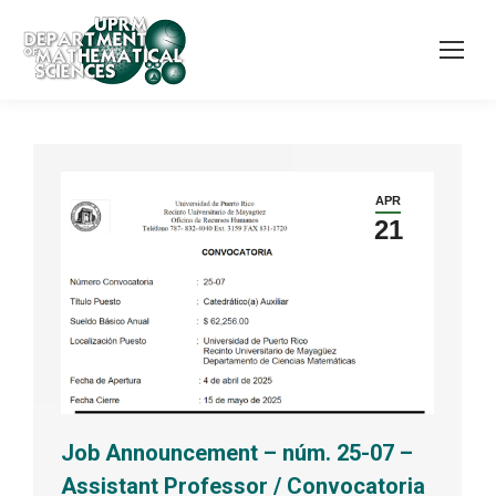
APR
21
Job Announcement – núm. 25-07 –
Assistant Professor / Convocatoria