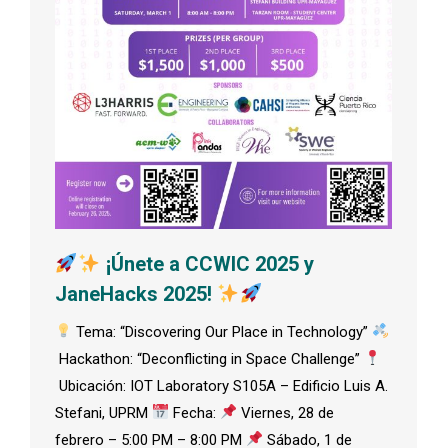
¡Únete a CCWIC 2025 y
JaneHacks 2025!
Tema: “Discovering Our Place in Technology”
Hackathon: “Deconflicting in Space Challenge”
Ubicación: IOT Laboratory S105A – Edificio Luis A.
Stefani, UPRM
Fecha:
Viernes, 28 de
febrero – 5:00 PM – 8:00 PM
Sábado, 1 de