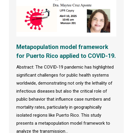
Metapopulation model framework
for Puerto Rico applied to COVID-19.
Abstract: The COVID-19 pandemic has highlighted
significant challenges for public health systems
worldwide, demonstrating not only the lethality of
infectious diseases but also the critical role of
public behavior that influence case numbers and
mortality rates, particularly in geographically
isolated regions like Puerto Rico. This study
presents a metapopulation model framework to
analyze the transmission…