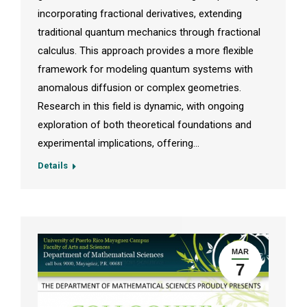
incorporating fractional derivatives, extending
traditional quantum mechanics through fractional
calculus. This approach provides a more flexible
framework for modeling quantum systems with
anomalous diffusion or complex geometries.
Research in this field is dynamic, with ongoing
exploration of both theoretical foundations and
experimental implications, offering…
Details
MAR
7