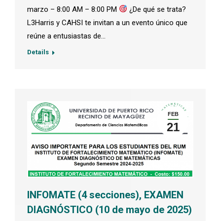
marzo – 8:00 AM – 8:00 PM
¿De qué se trata?
L3Harris y CAHSI te invitan a un evento único que
reúne a entusiastas de…
Details
FEB
21
INFOMATE (4 secciones), EXAMEN
DIAGNÓSTICO (10 de mayo de 2025)