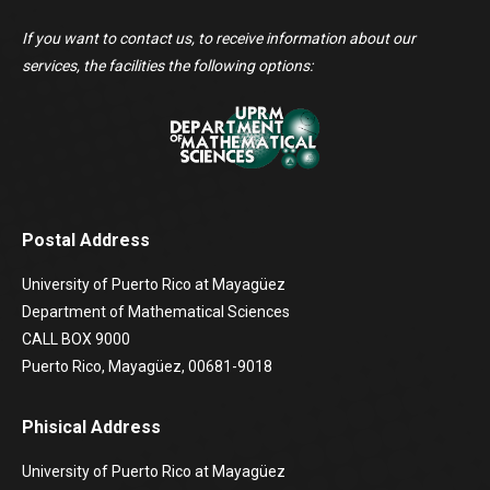
If you want to contact us, to receive information about our
services, the facilities the following options:
Postal Address
University of Puerto Rico at Mayagüez
Department of Mathematical Sciences
CALL BOX 9000
Puerto Rico, Mayagüez, 00681-9018
Phisical Address
University of Puerto Rico at Mayagüez