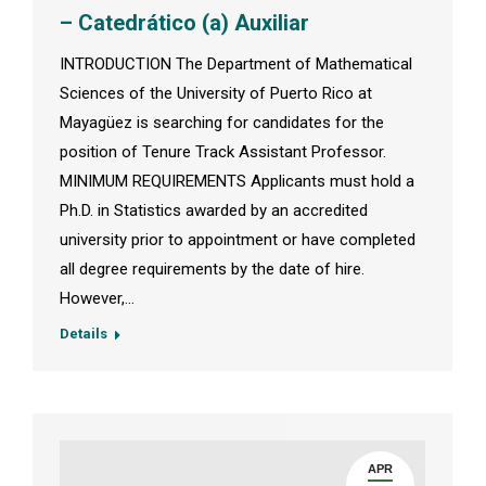
– Catedrático (a) Auxiliar
INTRODUCTION The Department of Mathematical
Sciences of the University of Puerto Rico at
Mayagüez is searching for candidates for the
position of Tenure Track Assistant Professor.
MINIMUM REQUIREMENTS Applicants must hold a
Ph.D. in Statistics awarded by an accredited
university prior to appointment or have completed
all degree requirements by the date of hire.
However,…
Details
APR