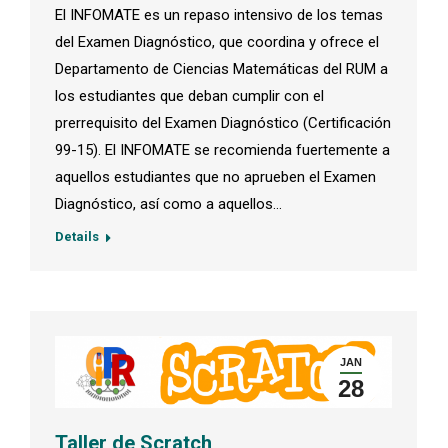
El INFOMATE es un repaso intensivo de los temas
del Examen Diagnóstico, que coordina y ofrece el
Departamento de Ciencias Matemáticas del RUM a
los estudiantes que deban cumplir con el
prerrequisito del Examen Diagnóstico (Certificación
99-15). El INFOMATE se recomienda fuertemente a
aquellos estudiantes que no aprueben el Examen
Diagnóstico, así como a aquellos…
Details
JAN
28
Taller de Scratch