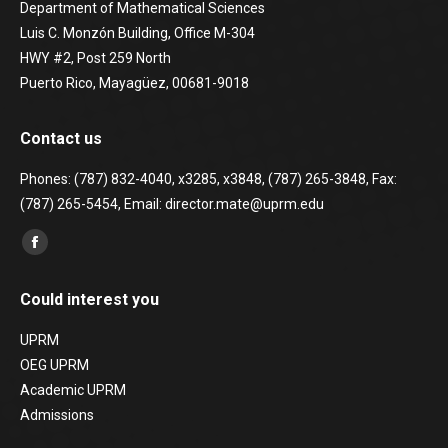
Department of Mathematical Sciences
Luis C. Monzón Building, Office M-304
HWY #2, Post 259 North
Puerto Rico, Mayagüez, 00681-9018
Contact us
Phones: (787) 832-4040, x3285, x3848, (787) 265-3848, Fax:
(787) 265-5454, Email: director.mate@uprm.edu
Find us on:
Facebook
page
Could interest you
opens
in
UPRM
new
OEG UPRM
window
Academic UPRM
Admissions