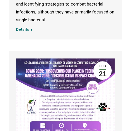
and identifying strategies to combat bacterial
infections, although they have primarily focused on
single bacterial…
Details
FEB
21