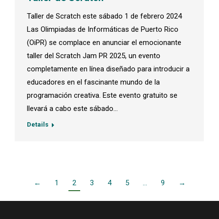
Taller de Scratch este sábado 1 de febrero 2024
Las Olimpiadas de Informáticas de Puerto Rico
(OiPR) se complace en anunciar el emocionante
taller del Scratch Jam PR 2025, un evento
completamente en línea diseñado para introducir a
educadores en el fascinante mundo de la
programación creativa. Este evento gratuito se
llevará a cabo este sábado…
Details
←
1
2
3
4
5
…
9
→