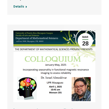
Details
MAR
28