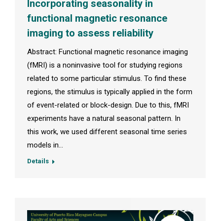
Incorporating seasonality in
functional magnetic resonance
imaging to assess reliability
Abstract: Functional magnetic resonance imaging
(fMRI) is a noninvasive tool for studying regions
related to some particular stimulus. To find these
regions, the stimulus is typically applied in the form
of event-related or block-design. Due to this, fMRI
experiments have a natural seasonal pattern. In
this work, we used different seasonal time series
models in…
Details