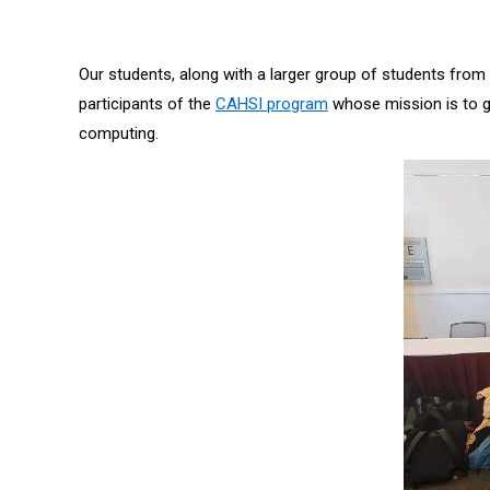
Our students, along with a larger group of students fro
participants of the
CAHSI program
whose mission is to g
computing.