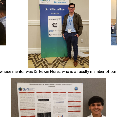
 whose mentor was Dr. Edwin Flórez who is a faculty member of our