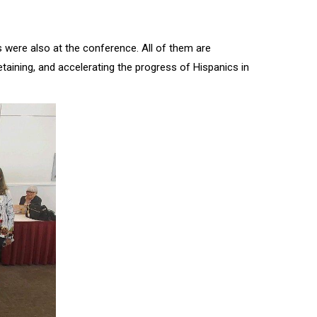
 were also at the conference. All of them are
ining, and accelerating the progress of Hispanics in