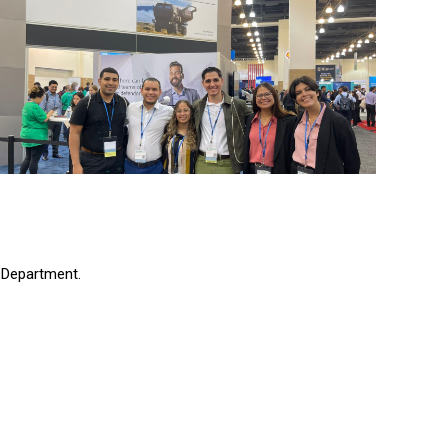
 Department.