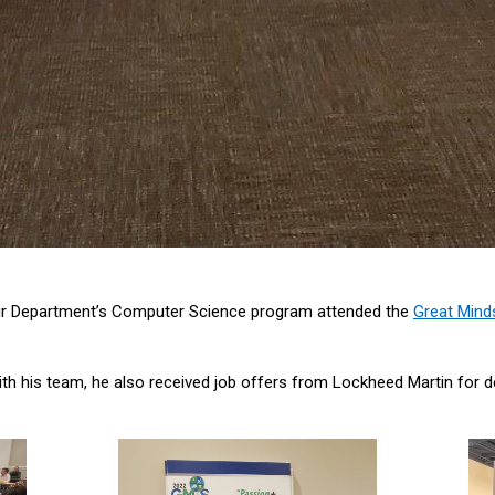
ur Department’s Computer Science program attended the
Great Mind
ith his team, he also received job offers from Lockheed Martin fo