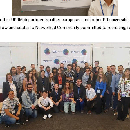
m other UPRM departments, other campuses, and other PR universities
row and sustain a Networked Community committed to recruiting, reta