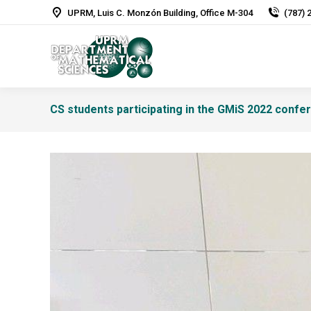
UPRM, Luis C. Monzón Building, Office M-304
(787) 
CS students participating in the GMiS 2022 confe