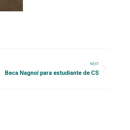
NEXT
Beca Nagnoi para estudiante de CS
Could interest you
832-4040, x3285,
UPRM
65-3848, Fax: (787)
OEG UPRM