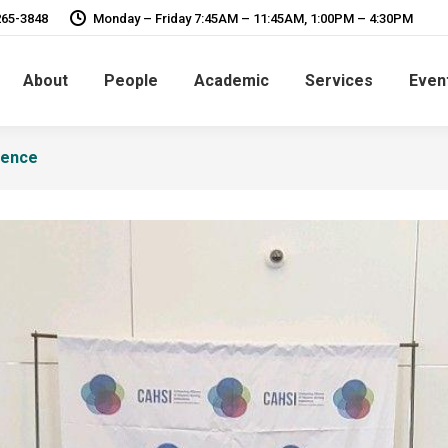
265-3848
Monday – Friday 7:45AM – 11:45AM, 1:00PM – 4:30PM
About
People
Academic
Services
Even
rence