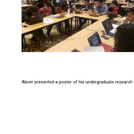
Abner presented a poster of his undergraduate research