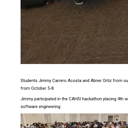
Students Jimmy Carrero Acosta and Abner Ortiz from o
from October 5-8.
Jimmy participated in the CAHSI hackathon placing 4th w
software engineering.