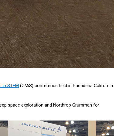
s in STEM
(GMiS) conference held in Pasadena California
r deep space exploration and Northrop Grumman for