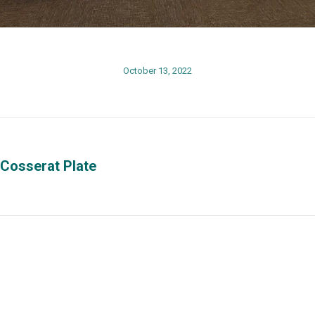
October 13, 2022
 Cosserat Plate
Next
post:
Phisical Address
Contact us
o at
University of Puerto Rico at
Phones: (787) 
Mayagüez
x3848, (787) 2