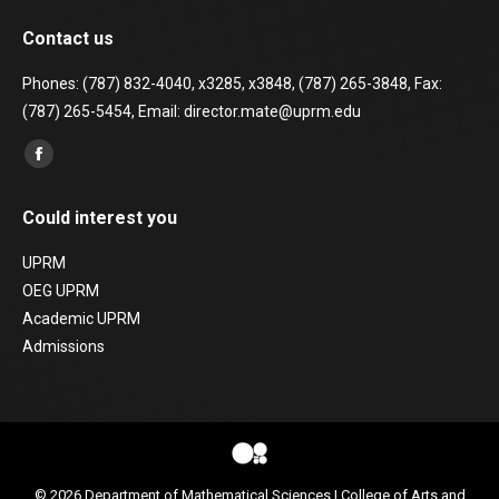
Contact us
Phones: (787) 832-4040, x3285, x3848, (787) 265-3848, Fax:
(787) 265-5454, Email: director.mate@uprm.edu
Find us on:
Facebook
page
Could interest you
opens
in
UPRM
new
OEG UPRM
window
Academic UPRM
Admissions
© 2026
Department of Mathematical Sciences
|
College of Arts and