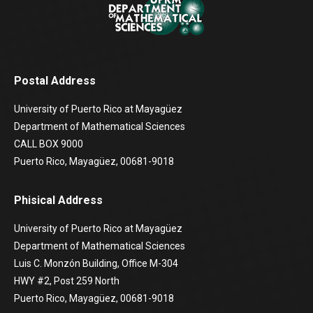
Postal Address
University of Puerto Rico at Mayagüez
Department of Mathematical Sciences
CALL BOX 9000
Puerto Rico, Mayagüez, 00681-9018
Phisical Address
University of Puerto Rico at Mayagüez
Department of Mathematical Sciences
Luis C. Monzón Building, Office M-304
HWY #2, Post 259 North
Puerto Rico, Mayagüez, 00681-9018