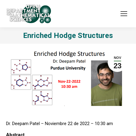
Enriched Hodge Structures
NOV
23
Dr. Deepam Patel – Noviembre 22 de 2022 – 10:30 am
Abstract