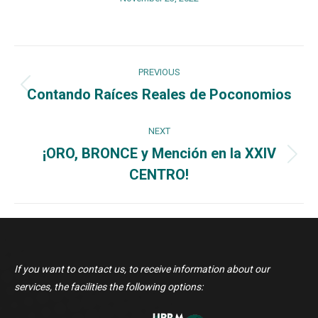
Post
PREVIOUS
navigation
Contando Raíces Reales de Poconomios
Previous
post:
NEXT
¡ORO, BRONCE y Mención en la XXIV
Next
CENTRO!
post:
If you want to contact us, to receive information about our
services, the facilities the following options: