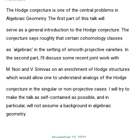
The Hodge conjecture is one of the central problems in
Algebraic Geometry. The first part of this talk will
serve as a general introduction to the Hodge conjecture. The
conjecture says roughly that certain cohomology classes
as `algebraic’ in the setting of smooth projective varieties. In
the second part, I’ll discuss some recent joint work with
M. Nori and V. Srinivas on an enrichment of Hodge structures
which would allow one to understand analogs of the Hodge
conjecture in the singular or non-projective cases. I will try to
make the talk as self-contained as possible, and in
particular, will not assume a background in algebraic
geometry.
November 23, 2022