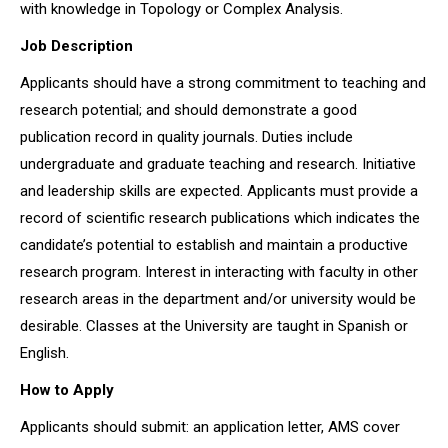
with knowledge in Topology or Complex Analysis.
Job Description
Applicants should have a strong commitment to teaching and
research potential; and should demonstrate a good
publication record in quality journals. Duties include
undergraduate and graduate teaching and research. Initiative
and leadership skills are expected. Applicants must provide a
record of scientific research publications which indicates the
candidate’s potential to establish and maintain a productive
research program. Interest in interacting with faculty in other
research areas in the department and/or university would be
desirable. Classes at the University are taught in Spanish or
English.
How to Apply
Applicants should submit: an application letter, AMS cover