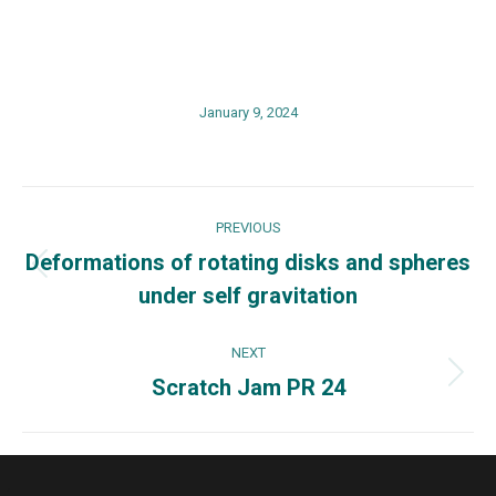
January 9, 2024
Post
PREVIOUS
navigation
Deformations of rotating disks and spheres
Previous
under self gravitation
post:
NEXT
Scratch Jam PR 24
Next
post: