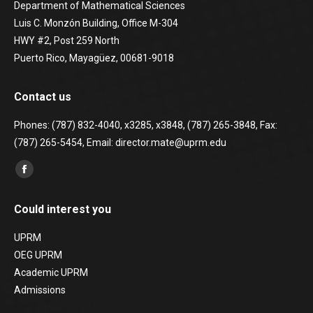
Department of Mathematical Sciences
Luis C. Monzón Building, Office M-304
HWY #2, Post 259 North
Puerto Rico, Mayagüez, 00681-9018
Contact us
Phones: (787) 832-4040, x3285, x3848, (787) 265-3848, Fax:
(787) 265-5454, Email: director.mate@uprm.edu
Find us on:
Facebook
page
Could interest you
opens
in
UPRM
new
OEG UPRM
window
Academic UPRM
Admissions