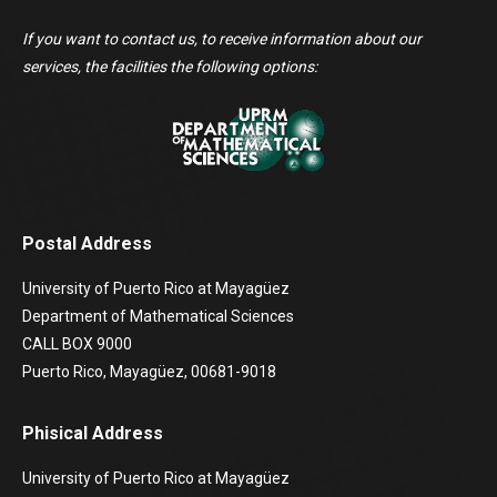
If you want to contact us, to receive information about our
services, the facilities the following options:
Postal Address
University of Puerto Rico at Mayagüez
Department of Mathematical Sciences
CALL BOX 9000
Puerto Rico, Mayagüez, 00681-9018
Phisical Address
University of Puerto Rico at Mayagüez