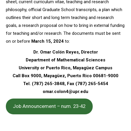
sheet, current curriculum vitae, teaching and research
philosophy, official Graduate School transcripts, a plan which
outlines their short and long term teaching and research
goals, a research proposal on how to bring in external funding
for teaching and/or research. The documents must be sent
on or before
March 15, 2024
to:
Dr. Omar Colón Reyes, Director
Department of Mathematical Sciences
University or Puerto Rico, Mayagüez Campus
Call Box 9000, Mayagüez, Puerto Rico 00681-9000
Tel. (787) 265-3848, Fax (787) 265-5454
omar.colon4@upr.edu
Job Announcement – num. 23-42