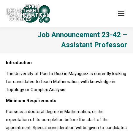
Job Announcement 23-42 –
Assistant Professor
Introduction
The University of Puerto Rico in Mayagüez is currently looking
for candidates to teach Mathematics, with knowledge in
Topology or Complex Analysis.
Minimum Requirements
Possess a doctoral degree in Mathematics, or the
expectation of its completion before the start of the
appointment. Special consideration will be given to candidates