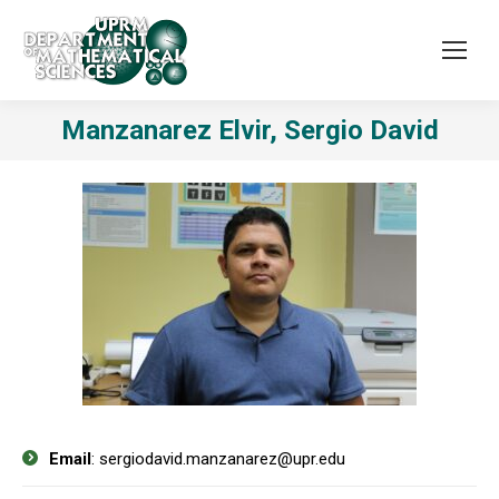
Manzanarez Elvir, Sergio David
Email
: sergiodavid.manzanarez@upr.edu