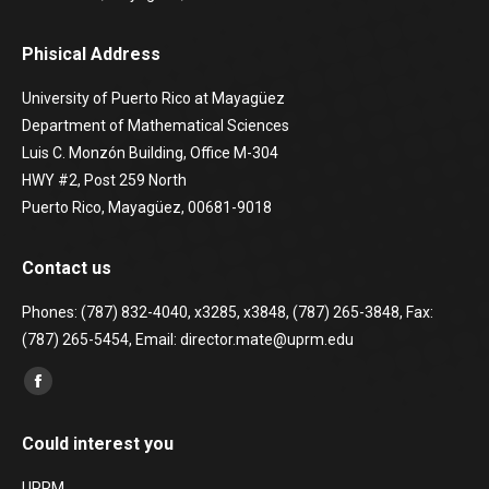
Phisical Address
University of Puerto Rico at Mayagüez
Department of Mathematical Sciences
Luis C. Monzón Building, Office M-304
HWY #2, Post 259 North
Puerto Rico, Mayagüez, 00681-9018
Contact us
Phones: (787) 832-4040, x3285, x3848, (787) 265-3848, Fax:
(787) 265-5454, Email: director.mate@uprm.edu
Find us on:
Facebook
page
Could interest you
opens
in
UPRM