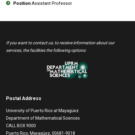
Position
:Assistant Professor
If you want to contact us, to receive information about our
services, the facilities the following options:
Postal Address
University of Puerto Rico at Mayagüez
Department of Mathematical Sciences
CALL BOX 9000
Puerto Rico, Mayagüez, 00681-9018