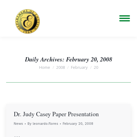
Daily Archives:
February 20, 2008
You are here:
Home
2008
February
20
Dr. Judy Casey Paper Presentation
News
By
leonardo.flores
February 20, 2008
…