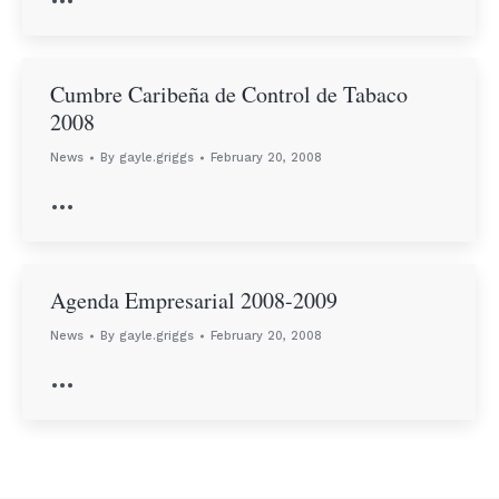
Cumbre Caribeña de Control de Tabaco
2008
News
By
gayle.griggs
February 20, 2008
…
Agenda Empresarial 2008-2009
News
By
gayle.griggs
February 20, 2008
…