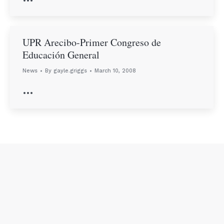
UPR Arecibo-Primer Congreso de
Educación General
News
By
gayle.griggs
March 10, 2008
…