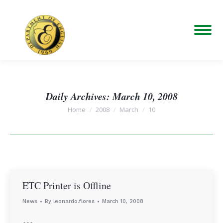
Daily Archives:
March 10, 2008
You are here:
Home
2008
March
10
ETC Printer is Offline
News
By
leonardo.flores
March 10, 2008
…