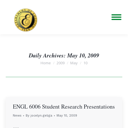
Daily Archives:
May 10, 2009
You are here:
Home
2009
May
10
ENGL 6006 Student Research Presentations
News
By
jocelyn.geliga
May 10, 2009
…