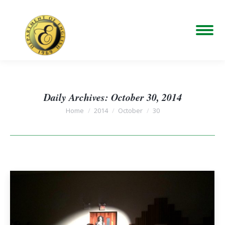
Daily Archives:
October 30, 2014
You are here:
Home
2014
October
30