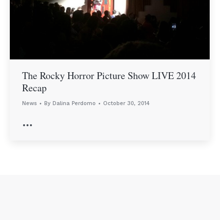
The Rocky Horror Picture Show LIVE 2014
Recap
News
By
Dalina Perdomo
October 30, 2014
…