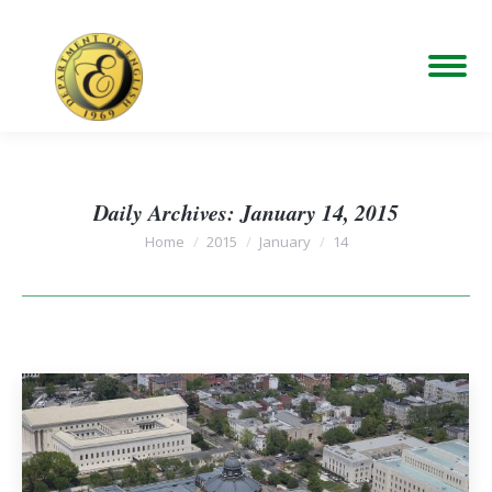
Daily Archives:
January 14, 2015
You are here:
Home
2015
January
14