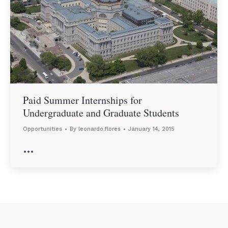
Paid Summer Internships for
Undergraduate and Graduate Students
Opportunities
By
leonardo.flores
January 14, 2015
…