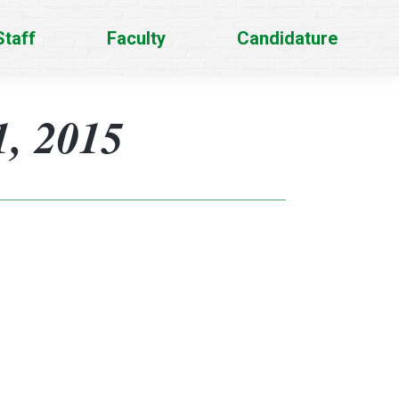
Staff
Faculty
Candidature
, 2015