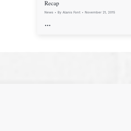
Recap
News
By
Alanis Font
November 21, 2015
…