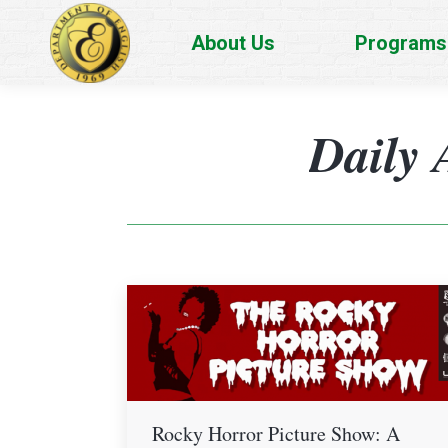
About Us
Programs
Daily 
Rocky Horror Picture Show: A