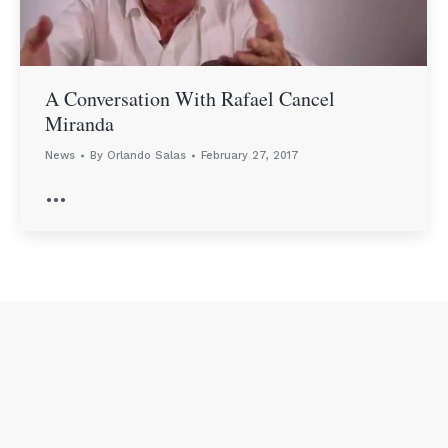
A Conversation With Rafael Cancel
Miranda
News
By
Orlando Salas
February 27, 2017
…