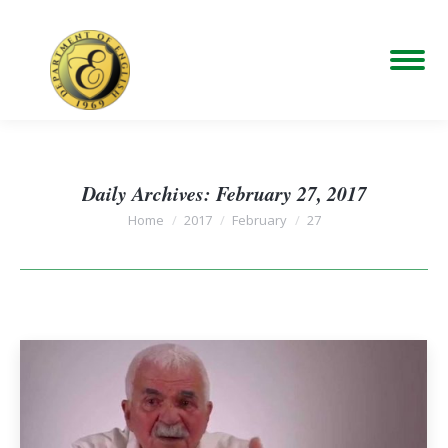
Daily Archives:
February 27, 2017
You are here:
Home
2017
February
27