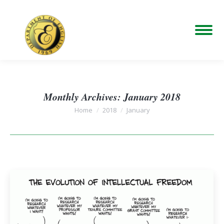
Monthly Archives:
January 2018
You are here:
Home
2018
January