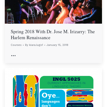
Spring 2018 With Dr. Jose M. Irizarry: The
Harlem Renaissance
Courses
By
kiara.lugo1
January 15, 2018
…