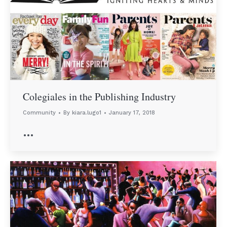
Colegiales in the Publishing Industry
Community
By
kiara.lugo1
January 17, 2018
…