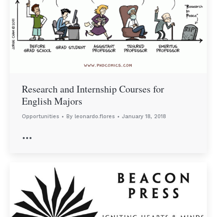
Research and Internship Courses for
English Majors
Opportunities
By
leonardo.flores
January 18, 2018
…