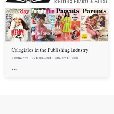
Colegiales in the Publishing Industry
Community
By
kiara.lugo1
January 17, 2018
…