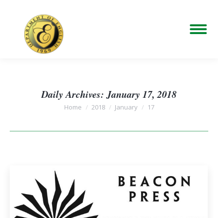
Daily Archives:
January 17, 2018
You are here:
Home
2018
January
17