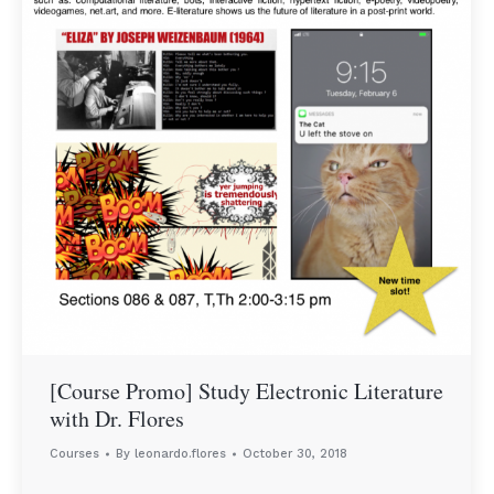
[Course Promo] Study Electronic Literature
with Dr. Flores
Courses
By
leonardo.flores
October 30, 2018