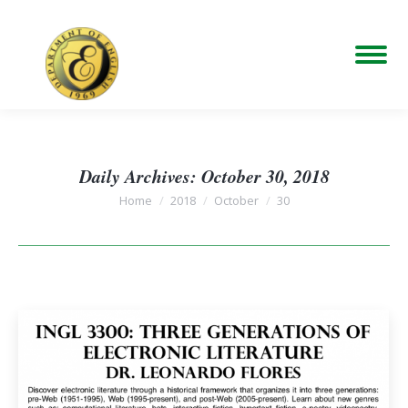
Daily Archives:
October 30, 2018
You are here:
Home
2018
October
30