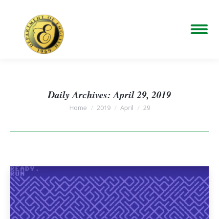
Daily Archives:
April 29, 2019
You are here:
Home
2019
April
29