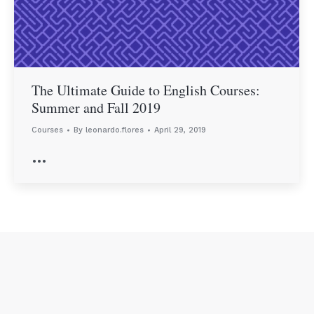
The Ultimate Guide to English Courses:
Summer and Fall 2019
Courses
By
leonardo.flores
April 29, 2019
…