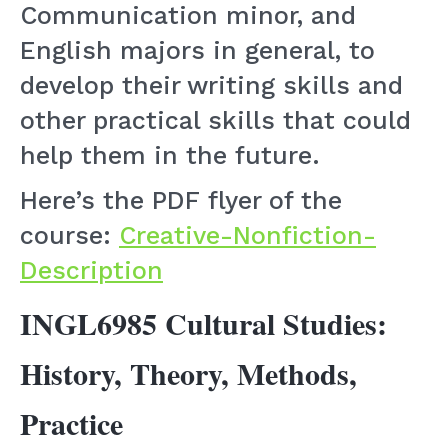
Communication minor, and
English majors in general, to
develop their writing skills and
other practical skills that could
help them in the future.
Here’s the PDF flyer of the
course:
Creative-Nonfiction-
Description
INGL6985 Cultural Studies:
History, Theory, Methods,
Practice