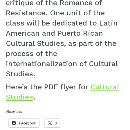
critique of the Romance of
Resistance. One unit of the
class will be dedicated to Latin
American and Puerto Rican
Cultural Studies, as part of the
process of the
internationalization of Cultural
Studies.
Here’s the PDF flyer for
Cultural
Studies
.
Share this:
Facebook
X