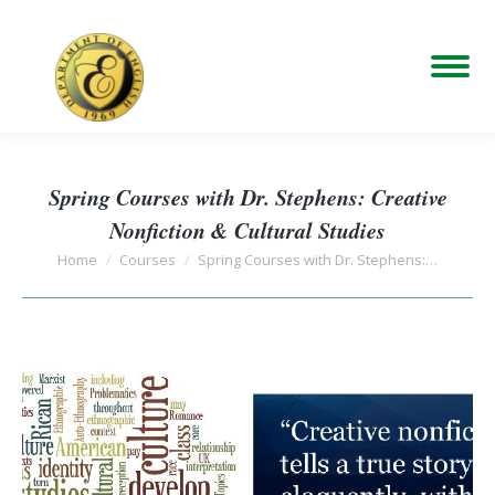
Spring Courses with Dr. Stephens: Creative
Nonfiction & Cultural Studies
You are here:
Home
Courses
Spring Courses with Dr. Stephens:…