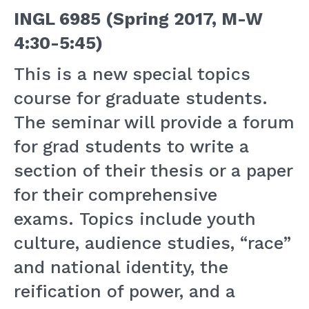
INGL 6985 (Spring 2017, M-W
4:30-5:45)
This is a new special topics
course for graduate students.
The seminar will provide a forum
for grad students to write a
section of their thesis or a paper
for their comprehensive
exams. Topics include youth
culture, audience studies, “race”
and national identity, the
reification of power, and a