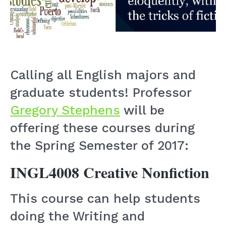
Calling all English majors and
graduate students! Professor
Gregory Stephens
will be
offering these courses during
the Spring Semester of 2017:
INGL4008 Creative Nonfiction
This course can help students
doing the Writing and