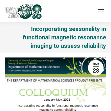
Incorporating seasonality in
functional magnetic resonance
imaging to assess reliability
MAR
28