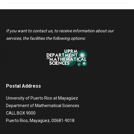
If you want to contact us, to receive information about our
services, the facilities the following options:
Postal Address
University of Puerto Rico at Mayagüez
Department of Mathematical Sciences
CALL BOX 9000
Puerto Rico, Mayagüez, 00681-9018