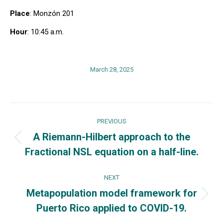
Place
: Monzón 201
Hour
: 10:45 a.m.
March 28, 2025
Post
PREVIOUS
navigation
A Riemann-Hilbert approach to the
Previous
Fractional NSL equation on a half-line.
post:
NEXT
Metapopulation model framework for
Next
Puerto Rico applied to COVID-19.
post: