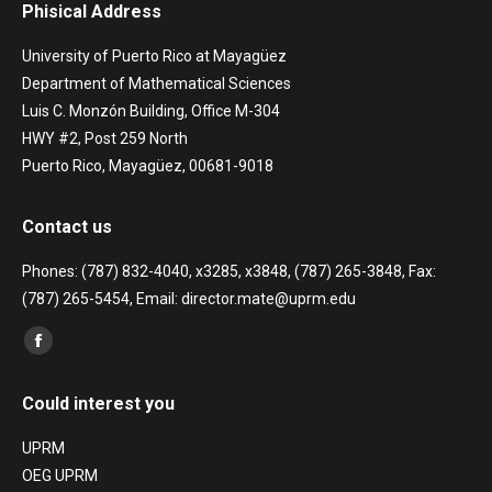
Phisical Address
University of Puerto Rico at Mayagüez
Department of Mathematical Sciences
Luis C. Monzón Building, Office M-304
HWY #2, Post 259 North
Puerto Rico, Mayagüez, 00681-9018
Contact us
Phones: (787) 832-4040, x3285, x3848, (787) 265-3848, Fax:
(787) 265-5454, Email: director.mate@uprm.edu
Find us on:
Facebook
page
Could interest you
opens
in
UPRM
new
OEG UPRM