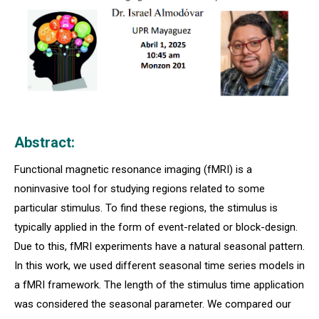
Abstract:
Functional magnetic resonance imaging (fMRI) is a
noninvasive tool for studying regions related to some
particular stimulus. To find these regions, the stimulus is
typically applied in the form of event-related or block-design.
Due to this, fMRI experiments have a natural seasonal pattern.
In this work, we used different seasonal time series models in
a fMRI framework. The length of the stimulus time application
was considered the seasonal parameter. We compared our