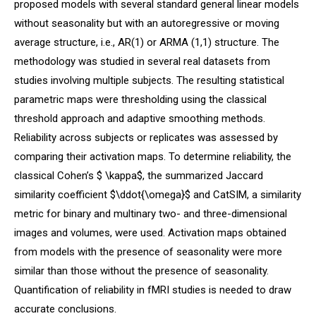
proposed models with several standard general linear models
without seasonality but with an autoregressive or moving
average structure, i.e., AR(1) or ARMA (1,1) structure. The
methodology was studied in several real datasets from
studies involving multiple subjects. The resulting statistical
parametric maps were thresholding using the classical
threshold approach and adaptive smoothing methods.
Reliability across subjects or replicates was assessed by
comparing their activation maps. To determine reliability, the
classical Cohen’s $ \kappa$, the summarized Jaccard
similarity coefficient $\ddot{\omega}$ and CatSIM, a similarity
metric for binary and multinary two- and three-dimensional
images and volumes, were used. Activation maps obtained
from models with the presence of seasonality were more
similar than those without the presence of seasonality.
Quantification of reliability in fMRI studies is needed to draw
accurate conclusions.