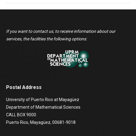
If you want to contact us, to receive information about our
services, the facilities the following options:
Postal Address
University of Puerto Rico at Mayagüez
Department of Mathematical Sciences
CALL BOX 9000
Puerto Rico, Mayagüez, 00681-9018