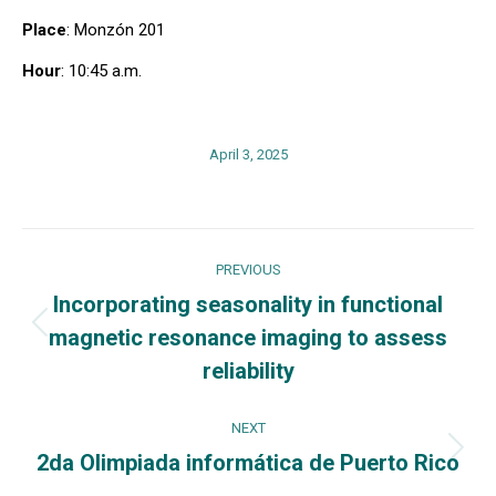
Place
: Monzón 201
Hour
: 10:45 a.m.
April 3, 2025
Post
PREVIOUS
navigation
Incorporating seasonality in functional
magnetic resonance imaging to assess
Previous
post:
reliability
NEXT
2da Olimpiada informática de Puerto Rico
Next
post: