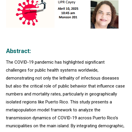
Abstract:
The COVID-19 pandemic has highlighted significant
challenges for public health systems worldwide,
demonstrating not only the lethality of infectious diseases
but also the critical role of public behavior that influence case
numbers and mortality rates, particularly in geographically
isolated regions like Puerto Rico. This study presents a
metapopulation model framework to analyze the
transmission dynamics of COVID-19 across Puerto Rico’s
municipalities on the main island. By integrating demographic,