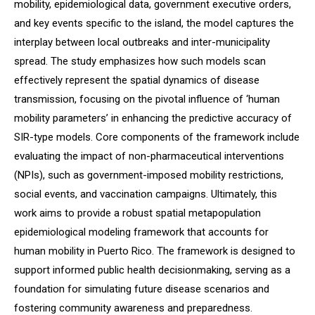
mobility, epidemiological data, government executive orders,
and key events specific to the island, the model captures the
interplay between local outbreaks and inter-municipality
spread. The study emphasizes how such models scan
effectively represent the spatial dynamics of disease
transmission, focusing on the pivotal influence of ‘human
mobility parameters’ in enhancing the predictive accuracy of
SIR-type models. Core components of the framework include
evaluating the impact of non-pharmaceutical interventions
(NPIs), such as government-imposed mobility restrictions,
social events, and vaccination campaigns. Ultimately, this
work aims to provide a robust spatial metapopulation
epidemiological modeling framework that accounts for
human mobility in Puerto Rico. The framework is designed to
support informed public health decisionmaking, serving as a
foundation for simulating future disease scenarios and
fostering community awareness and preparedness.