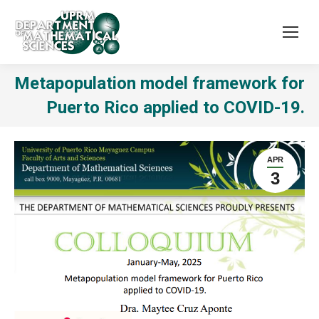
Metapopulation model framework for
Puerto Rico applied to COVID-19.
APR
3