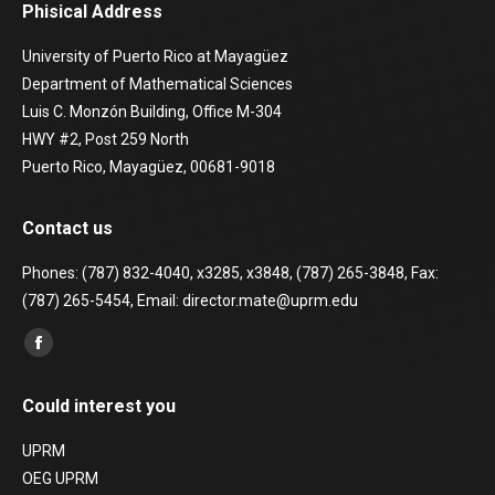
Phisical Address
University of Puerto Rico at Mayagüez
Department of Mathematical Sciences
Luis C. Monzón Building, Office M-304
HWY #2, Post 259 North
Puerto Rico, Mayagüez, 00681-9018
Contact us
Phones: (787) 832-4040, x3285, x3848, (787) 265-3848, Fax:
(787) 265-5454, Email: director.mate@uprm.edu
Find us on:
Facebook
page
Could interest you
opens
in
UPRM
new
OEG UPRM