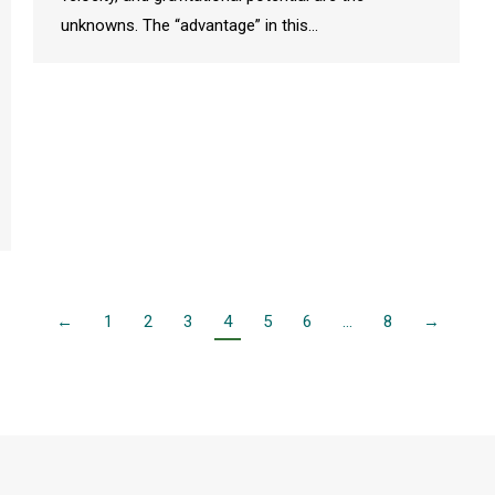
unknowns. The “advantage” in this…
←
1
2
3
4
5
6
…
8
→
rts and Sciences
|
Mayagüez Campus
|
University of Puerto Rico
. All rights res