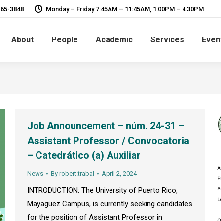
265-3848
Monday – Friday 7:45AM – 11:45AM, 1:00PM – 4:30PM
About
People
Academic
Services
Even
Job Announcement – núm. 24-31 –
Assistant Professor / Convocatoria
– Catedrático (a) Auxiliar
News
By
robert.trabal
April 2, 2024
INTRODUCTION: The University of Puerto Rico,
Mayagüez Campus, is currently seeking candidates
for the position of Assistant Professor in