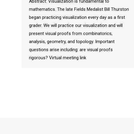
Abstract: Visualization is fundamental to
mathematics. The late Fields Medalist Bill Thurston
began practicing visualization every day as a first
grader. We will practice our visualization and will
present visual proofs from combinatorics,
analysis, geometry, and topology. Important
questions arise including: are visual proofs
rigorous? Virtual meeting link
© 2026
Department of Mathematical Sciences
|
College of A