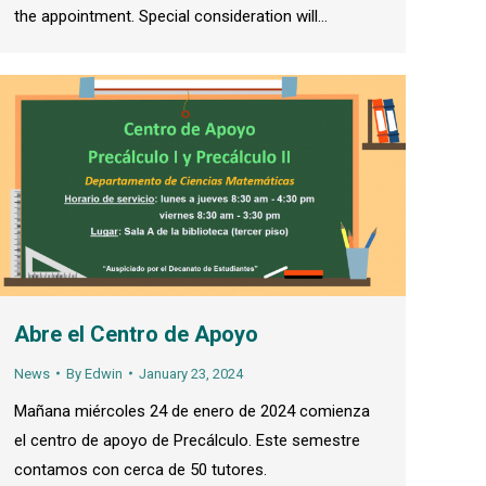
the appointment. Special consideration will…
Abre el Centro de Apoyo
News
By
Edwin
January 23, 2024
Mañana miércoles 24 de enero de 2024 comienza
el centro de apoyo de Precálculo. Este semestre
contamos con cerca de 50 tutores.