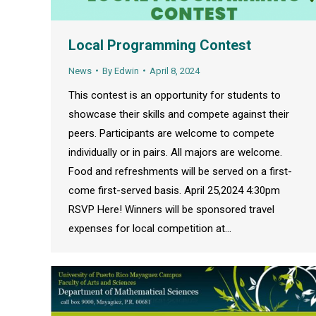
Local Programming Contest
News
By
Edwin
April 8, 2024
This contest is an opportunity for students to
showcase their skills and compete against their
peers. Participants are welcome to compete
individually or in pairs. All majors are welcome.
Food and refreshments will be served on a first-
come first-served basis. April 25,2024 4:30pm
RSVP Here! Winners will be sponsored travel
expenses for local competition at…