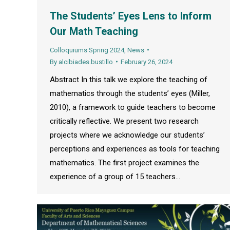
The Students’ Eyes Lens to Inform
Our Math Teaching
Colloquiums Spring 2024
,
News
By
alcibiades.bustillo
February 26, 2024
Abstract In this talk we explore the teaching of
mathematics through the students’ eyes (Miller,
2010), a framework to guide teachers to become
critically reflective. We present two research
projects where we acknowledge our students’
perceptions and experiences as tools for teaching
mathematics. The first project examines the
experience of a group of 15 teachers…