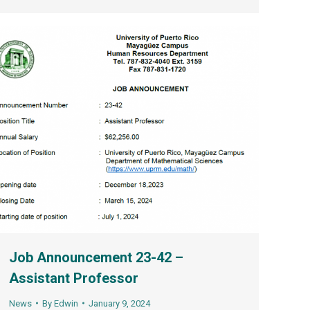
Job Announcement 23-42 –
Assistant Professor
News
By
Edwin
January 9, 2024