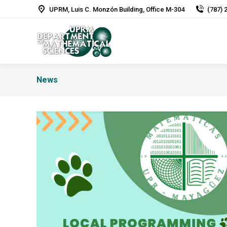
UPRM, Luis C. Monzón Building, Office M-304
(787) 
News