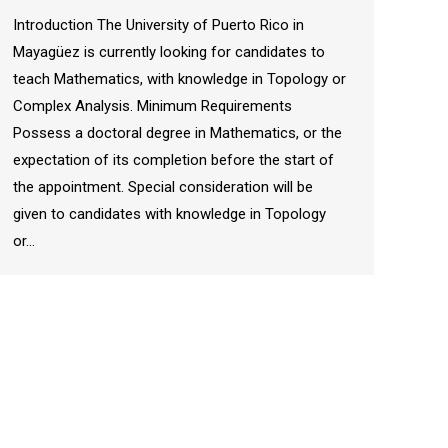
Introduction The University of Puerto Rico in
Mayagüez is currently looking for candidates to
teach Mathematics, with knowledge in Topology or
Complex Analysis. Minimum Requirements
Possess a doctoral degree in Mathematics, or the
expectation of its completion before the start of
the appointment. Special consideration will be
given to candidates with knowledge in Topology
or…