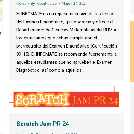
News
By
robert.trabal
March 21, 2024
El INFOMATE es un repaso intensivo de los temas
del Examen Diagnóstico, que coordina y ofrece el
Departamento de Ciencias Matemáticas del RUM a
los estudiantes que deban cumplir con el
prerrequisito del Examen Diagnóstico (Certificación
99-15). El INFOMATE se recomienda fuertemente a
aquellos estudiantes que no aprueben el Examen
Diagnóstico, así como a aquellos…
Scratch Jam PR 24