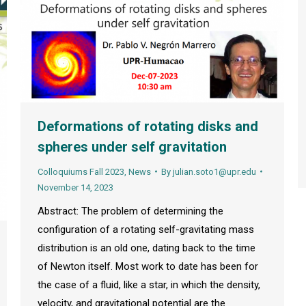
Deformations of rotating disks and
spheres under self gravitation
Colloquiums Fall 2023
,
News
By
julian.soto1@upr.edu
November 14, 2023
Abstract: The problem of determining the
configuration of a rotating self-gravitating mass
distribution is an old one, dating back to the time
of Newton itself. Most work to date has been for
the case of a fluid, like a star, in which the density,
velocity, and gravitational potential are the