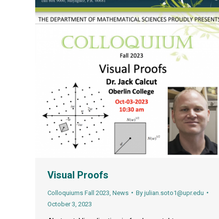
Visual Proofs
Colloquiums Fall 2023
,
News
By
julian.soto1@upr.edu
October 3, 2023