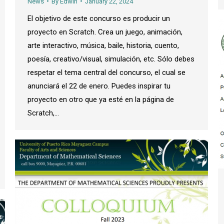
News
By
Edwin
January 22, 2024
El objetivo de este concurso es producir un
proyecto en Scratch. Crea un juego, animación,
arte interactivo, música, baile, historia, cuento,
poesía, creativo/visual, simulación, etc. Sólo debes
respetar el tema central del concurso, el cual se
anunciará el 22 de enero. Puedes inspirar tu
proyecto en otro que ya esté en la página de
Scratch,…