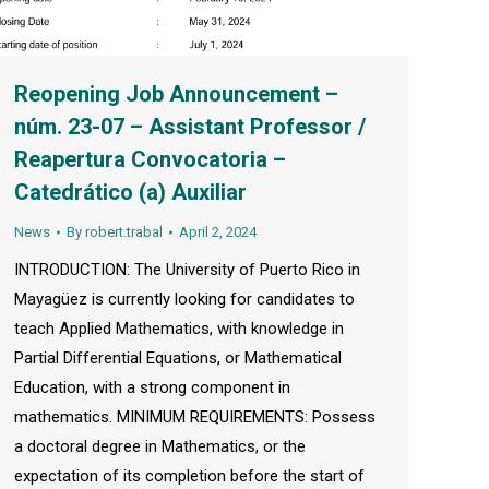
Reopening Job Announcement –
núm. 23-07 – Assistant Professor /
Reapertura Convocatoria –
Catedrático (a) Auxiliar
News
By
robert.trabal
April 2, 2024
INTRODUCTION: The University of Puerto Rico in
Mayagüez is currently looking for candidates to
teach Applied Mathematics, with knowledge in
Partial Differential Equations, or Mathematical
Education, with a strong component in
mathematics. MINIMUM REQUIREMENTS: Possess
a doctoral degree in Mathematics, or the
expectation of its completion before the start of