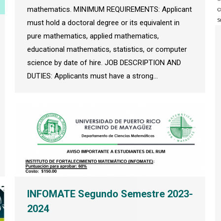
mathematics. MINIMUM REQUIREMENTS: Applicant
must hold a doctoral degree or its equivalent in
pure mathematics, applied mathematics,
educational mathematics, statistics, or computer
science by date of hire. JOB DESCRIPTION AND
DUTIES: Applicants must have a strong…
INFOMATE Segundo Semestre 2023-
2024