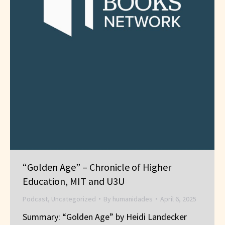
“Golden Age” – Chronicle of Higher
Education, MIT and U3U
Podcast
,
Uncategorized
By
humanidades
April 6, 2025
Summary: “Golden Age” by Heidi Landecker