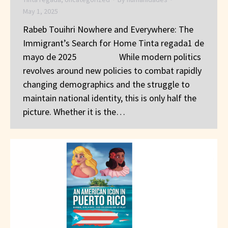
May 1, 2025
Rabeb Touihri Nowhere and Everywhere: The
Immigrant’s Search for Home Tinta regada1 de
mayo de 2025 While modern politics
revolves around new policies to combat rapidly
changing demographics and the struggle to
maintain national identity, this is only half the
picture. Whether it is the…