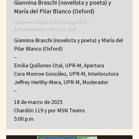
Giannina Braschi (novelista y poeta) y
María del Pilar Blanco (Oxford)
Congreso
,
Grupo Focal
,
Uncategorized
By
humanidades
March 12, 2025
Giannina Braschi (novelista y poeta) y María del
Pilar Blanco (Oxford)
–
Emilia Quiñones Otal, UPR-M, Apertura
Cora Monroe González, UPR-M, Interlocutora
Jeffrey Herlihy-Mera, UPR-M, Moderador
–
18 de marzo de 2025
Chardón 119 y por MSN Teams
5:00 p.m.