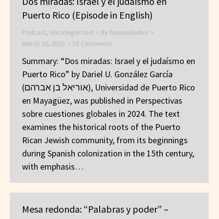
Dos miradas: Israel y el judaísmo en
Puerto Rico (Episode in English)
Podcast
,
Uncategorized
By
humanidades
March 30, 2025
58 Comments
Summary: “Dos miradas: Israel y el judaísmo en
Puerto Rico” by Dariel U. González García
(אוריאל בן אברהם), Universidad de Puerto Rico
en Mayagüez, was published in Perspectivas
sobre cuestiones globales in 2024. The text
examines the historical roots of the Puerto
Rican Jewish community, from its beginnings
during Spanish colonization in the 15th century,
with emphasis…
Mesa redonda: “Palabras y poder” –