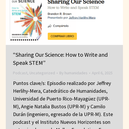
“Sharing Our Science: How to Write and
Speak STEM”
Podcast
,
Uncategorized
By
humanidades
April 6, 2025
Puntos clave/s: Episodio realizado por Jeffrey
Herlihy-Mera, Catedrático de Humanidades,
Universidad de Puerto Rico-Mayagüez (UPR-
M), Angie Natalia Bustos (UPR-M) y Camilo
Durán (ingeniero, egresado de la UPR-M). Este
podcast y el Instituto Nuevos Horizontes son