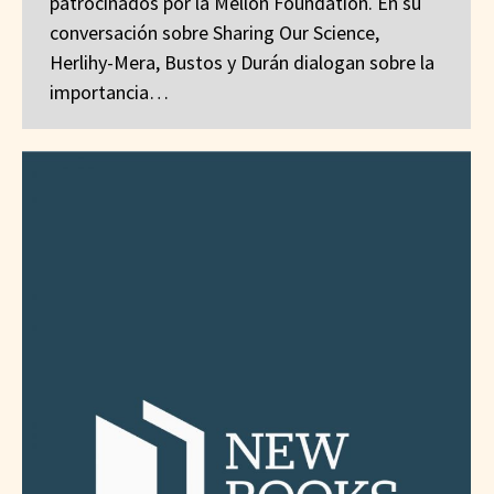
patrocinados por la Mellon Foundation. En su
conversación sobre Sharing Our Science,
Herlihy-Mera, Bustos y Durán dialogan sobre la
importancia…