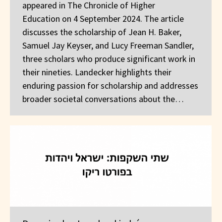
appeared in The Chronicle of Higher
Education on 4 September 2024. The article
discusses the scholarship of Jean H. Baker,
Samuel Jay Keyser, and Lucy Freeman Sandler,
three scholars who produce significant work in
their nineties. Landecker highlights their
enduring passion for scholarship and addresses
broader societal conversations about the…