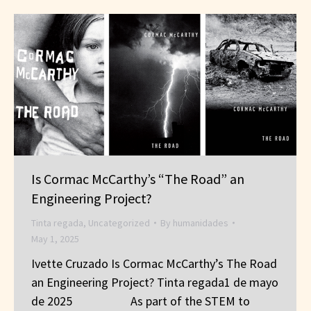
Is Cormac McCarthy’s “The Road” an
Engineering Project?
Tinta regada
,
Uncategorized
By
humanidades
May 1, 2025
Ivette Cruzado Is Cormac McCarthy’s The Road
an Engineering Project? Tinta regada1 de mayo
de 2025 As part of the STEM to