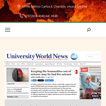
UPRM Edificio Carlos E. Chardón, oficina CH-504
(787) 832-4040 ext. 3846
Search: