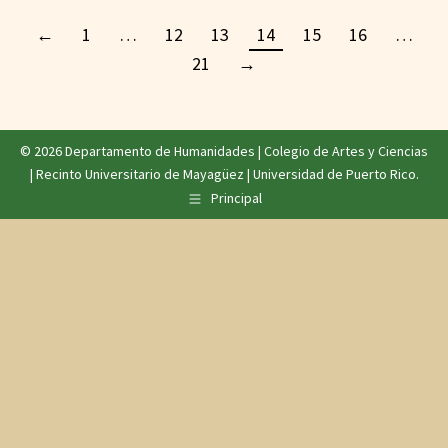
←
1
…
12
13
14
15
16
…
21
→
© 2026 Departamento de Humanidades |
Colegio de Artes y Ciencias
|
Recinto Universitario de Mayagüez
|
Universidad de Puerto Rico
.
Principal