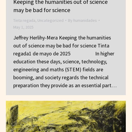
Keeping the humanities out of science
may be bad for science
Tinta regada
,
Uncategorized
By
humanidades
May 1, 2025
Jeffrey Herlihy-Mera Keeping the humanities
out of science may be bad for science Tinta
regada1 de mayo de 2025 In higher
education these days, science, technology,
engineering and maths (STEM) fields are
booming, and society regards the technical
preparation they provide as an essential part…