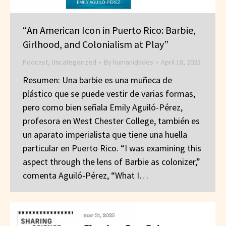
“An American Icon in Puerto Rico: Barbie,
Girlhood, and Colonialism at Play”
Podcast
,
Uncategorized
By
humanidades
April 18, 2025
Resumen: Una barbie es una muñeca de
plástico que se puede vestir de varias formas,
pero como bien señala Emily Aguiló-Pérez,
profesora en West Chester College, también es
un aparato imperialista que tiene una huella
particular en Puerto Rico. “I was examining this
aspect through the lens of Barbie as colonizer,”
comenta Aguiló-Pérez, “What I…