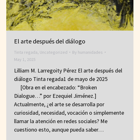
El arte después del diálogo
Tinta regada
,
Uncategorized
By
humanidades
May 1, 2025
Lilliam M. Larregoity Pérez El arte después del
diálogo Tinta regada1 de mayo de 2025
[Obra en el encabezado: “Broken
Dialogue…” por Ezequiel Jiménez.]
Actualmente, ¿el arte se desarrolla por
curiosidad, necesidad, vocación o simplemente
llamar la atención en redes sociales? Me
cuestiono esto, aunque pueda saber…