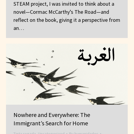
STEAM project, I was invited to think about a
novel—Cormac McCarthy’s The Road—and
reflect on the book, giving it a perspective from
an…
Nowhere and Everywhere: The
Immigrant’s Search for Home
Tinta regada
,
Uncategorized
By
humanidades