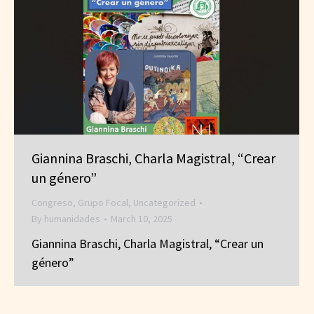
Giannina Braschi, Charla Magistral, “Crear
un género”
Congreso
,
Grupo Focal
,
Uncategorized
By
humanidades
March 10, 2025
Giannina Braschi, Charla Magistral, “Crear un
género”