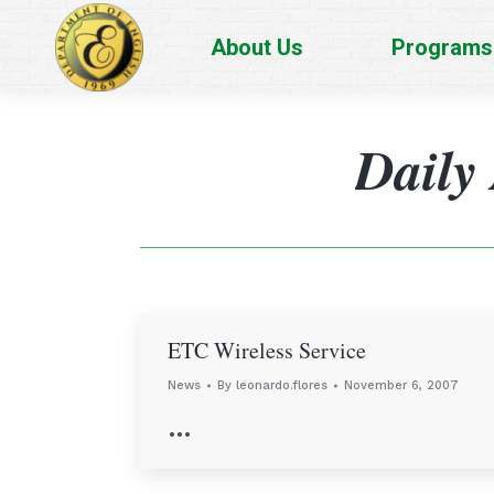
About Us
Programs
Daily
ETC Wireless Service
News
By
leonardo.flores
November 6, 2007
…