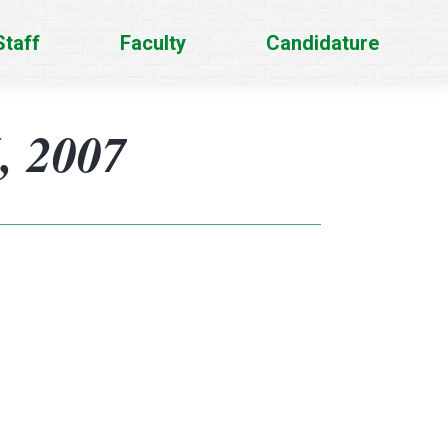
Staff
Faculty
Candidature
, 2007