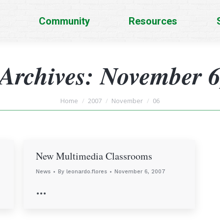
Community
Resources
 Archives:
November 6
You are here:
Home
2007
November
06
New Multimedia Classrooms
News
By
leonardo.flores
November 6, 2007
…