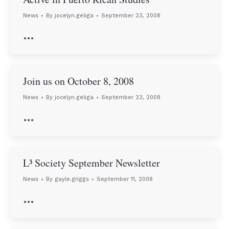
News
By
jocelyn.geliga
September 23, 2008
…
Join us on October 8, 2008
News
By
jocelyn.geliga
September 23, 2008
…
L³ Society September Newsletter
News
By
gayle.griggs
September 11, 2008
…