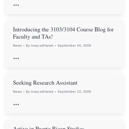
…
Introducing the 3103/3104 Course Blog for
Faculty and TAs!
News
By
mary.sefranek
September 24, 2008
…
Seeking Research Assistant
News
By
mary.sefranek
September 23, 2008
…
Active in Puerto Rican Studies