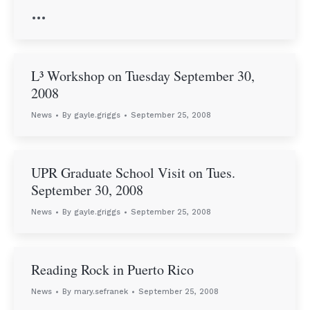
…
L³ Workshop on Tuesday September 30,
2008
News
By
gayle.griggs
September 25, 2008
UPR Graduate School Visit on Tues.
September 30, 2008
News
By
gayle.griggs
September 25, 2008
Reading Rock in Puerto Rico
News
By
mary.sefranek
September 25, 2008