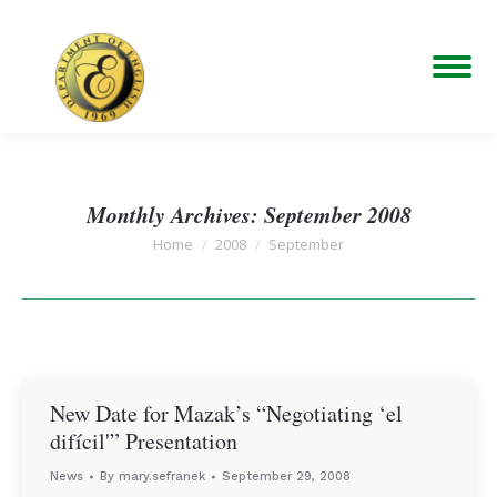
Monthly Archives:
September 2008
You are here:
Home
2008
September
New Date for Mazak’s “Negotiating ‘el
difícil'” Presentation
News
By
mary.sefranek
September 29, 2008