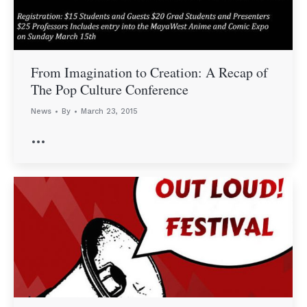
From Imagination to Creation: A Recap of
The Pop Culture Conference
News
By
March 23, 2015
…