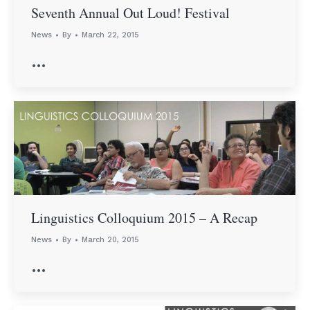
Seventh Annual Out Loud! Festival
News
By
March 22, 2015
…
Linguistics Colloquium 2015 – A Recap
News
By
March 20, 2015
…