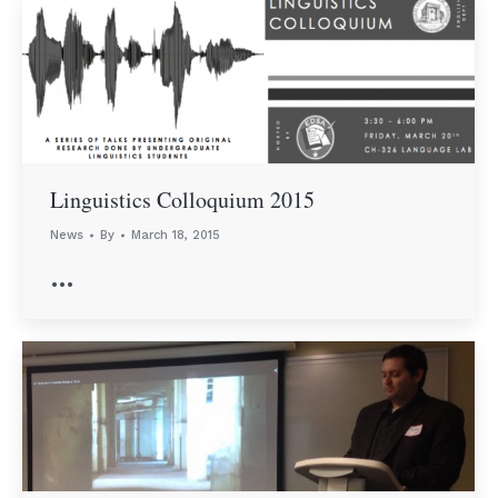
Linguistics Colloquium 2015
News
By
March 18, 2015
…