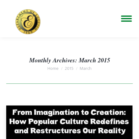
Monthly Archives:
March 2015
You are here:
Home
2015
March