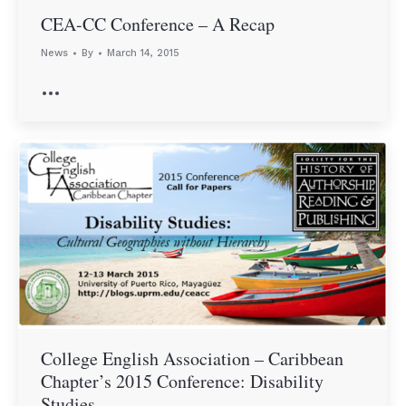
CEA-CC Conference – A Recap
News
By
March 14, 2015
…
College English Association – Caribbean
Chapter’s 2015 Conference: Disability
Studies