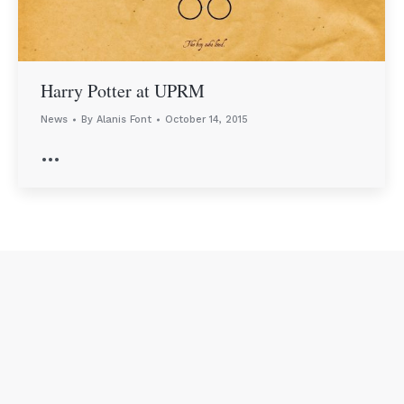
Harry Potter at UPRM
News
By
Alanis Font
October 14, 2015
…