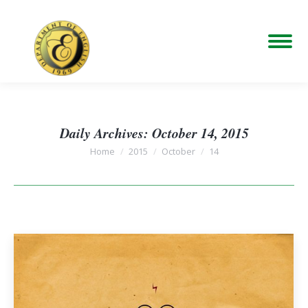
Daily Archives:
October 14, 2015
You are here:
Home
2015
October
14