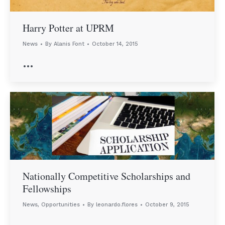
Harry Potter at UPRM
News
By
Alanis Font
October 14, 2015
…
Nationally Competitive Scholarships and
Fellowships
News
,
Opportunities
By
leonardo.flores
October 9, 2015
…