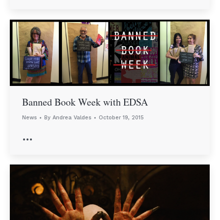
Banned Book Week with EDSA
News
By
Andrea Valdes
October 19, 2015
…