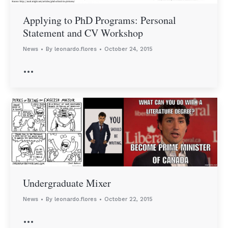
Applying to PhD Programs: Personal
Statement and CV Workshop
News
By
leonardo.flores
October 24, 2015
…
Undergraduate Mixer
News
By
leonardo.flores
October 22, 2015
…