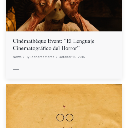
Cinémathèque Event: “El Lenguaje
Cinematográfico del Horror”
News
By
leonardo.flores
October 15, 2015
…