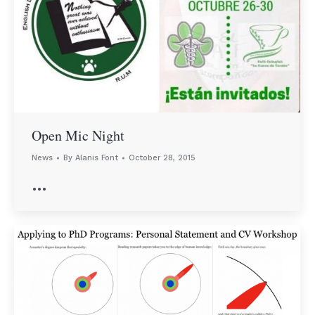
Open Mic Night
News
By
Alanis Font
October 28, 2015
…