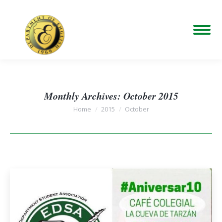
Monthly Archives:
October 2015
You are here:
Home
2015
October