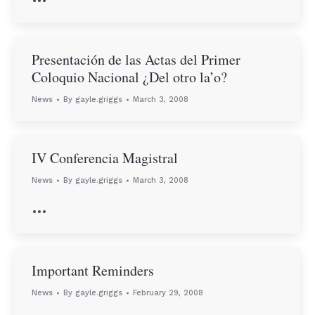
Presentación de las Actas del Primer
Coloquio Nacional ¿Del otro la’o?
News
By
gayle.griggs
March 3, 2008
IV Conferencia Magistral
News
By
gayle.griggs
March 3, 2008
…
Important Reminders
News
By
gayle.griggs
February 29, 2008