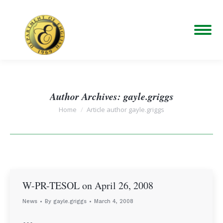
Author Archives:
gayle.griggs
You are here:
Home
Article author gayle.griggs
W-PR-TESOL on April 26, 2008
News
By
gayle.griggs
March 4, 2008
…