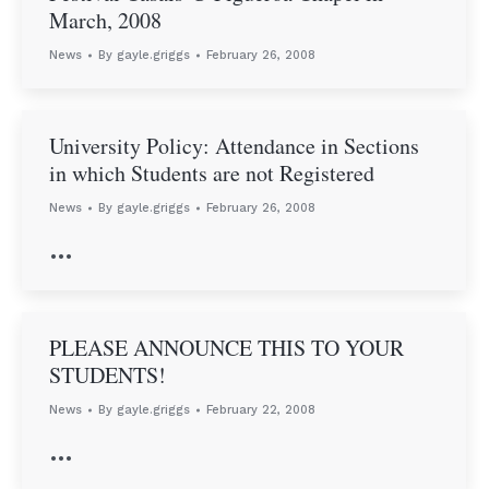
March, 2008
News
By
gayle.griggs
February 26, 2008
University Policy: Attendance in Sections
in which Students are not Registered
News
By
gayle.griggs
February 26, 2008
…
PLEASE ANNOUNCE THIS TO YOUR
STUDENTS!
News
By
gayle.griggs
February 22, 2008
…