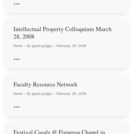
…
Intellectual Property Colloquium March
28, 2008
News
By
gayle.griggs
February 29, 2008
…
Faculty Resource Network
News
By
gayle.griggs
February 28, 2008
…
Festival Casals @ Figueroa Chapel in