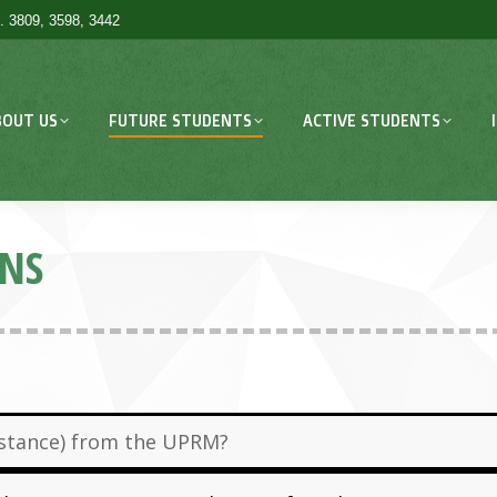
. 3809, 3598, 3442
BOUT US
FUTURE STUDENTS
ACTIVE STUDENTS
ONS
sistance) from the UPRM?