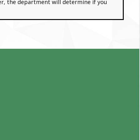
er, the department will determine if you