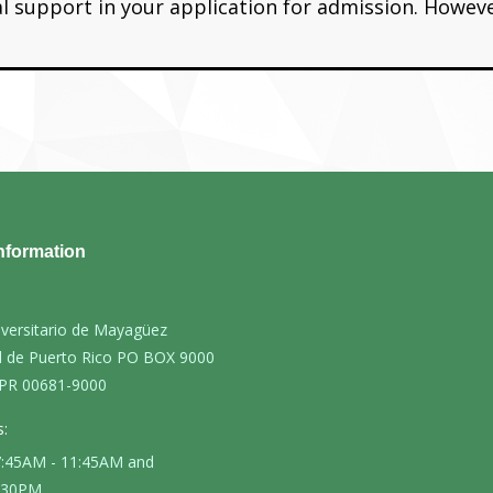
ial support in your application for admission. Howev
nformation
iversitario de Mayagüez
d de Puerto Rico PO BOX 9000
PR 00681-9000
:
 7:45AM - 11:45AM and
4:30PM