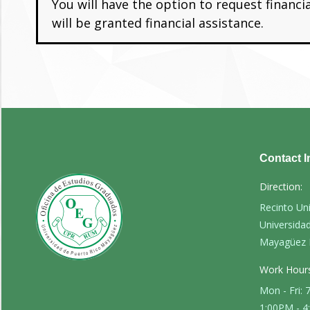
You will have the option to request financ
will be granted financial assistance.
Contact I
Direction:
Recinto Un
Universida
Mayagüez 
Work Hours
Mon - Fri:
1:00PM - 