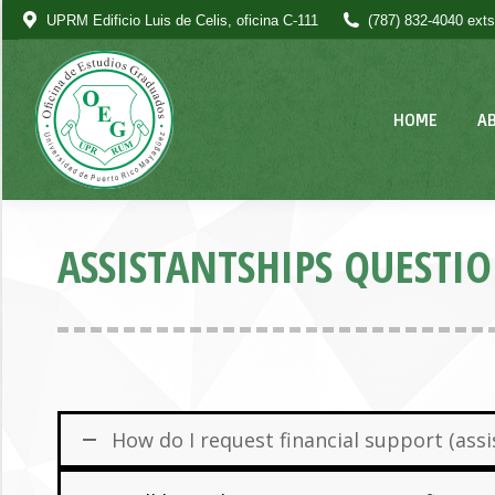
UPRM Edificio Luis de Celis, oficina C-111
(787) 832-4040 exts
HOME
A
ASSISTANTSHIPS QUESTI
How do I request financial support (as