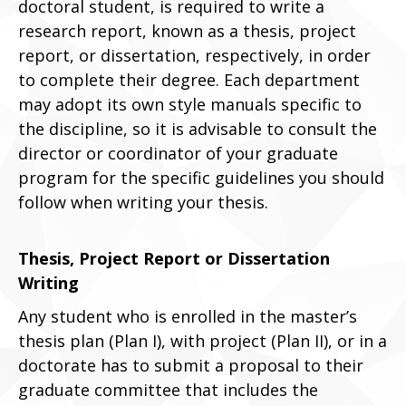
doctoral student, is required to write a
research report, known as a thesis, project
report, or dissertation, respectively, in order
to complete their degree. Each department
may adopt its own style manuals specific to
the discipline, so it is advisable to consult the
director or coordinator of your graduate
program for the specific guidelines you should
follow when writing your thesis.
Thesis, Project Report or Dissertation
Writing
Any student who is enrolled in the master’s
thesis plan (Plan I), with project (Plan II), or in a
doctorate has to submit a proposal to their
graduate committee that includes the