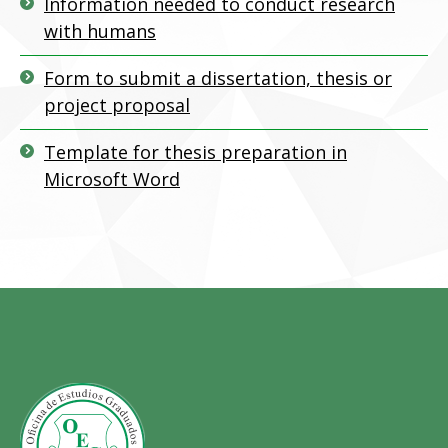
Information needed to conduct research
with humans
Form to submit a dissertation, thesis or
project proposal
Template for thesis preparation in
Microsoft Word