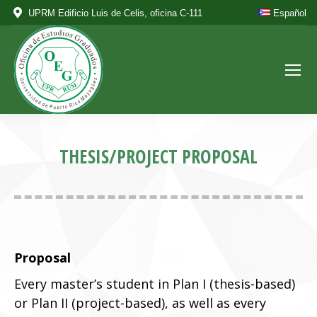
UPRM Edificio Luis de Celis, oficina C-111
Español
THESIS/PROJECT PROPOSAL
Proposal
Every master’s student in Plan I (thesis-based)
or Plan II (project-based), as well as every