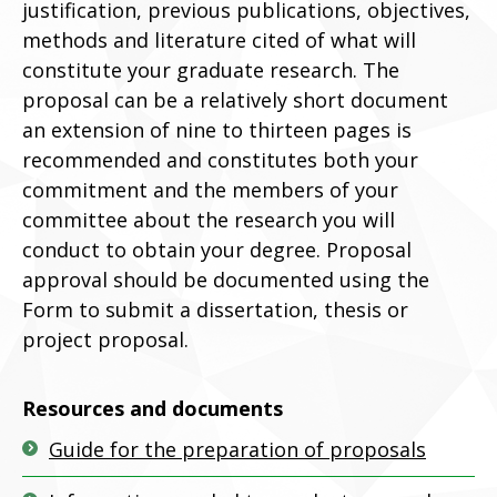
justification, previous publications, objectives,
methods and literature cited of what will
constitute your graduate research. The
proposal can be a relatively short document
an extension of nine to thirteen pages is
recommended and constitutes both your
commitment and the members of your
committee about the research you will
conduct to obtain your degree. Proposal
approval should be documented using the
Form to submit a dissertation, thesis or
project proposal.
Resources and documents
Guide for the preparation of proposals