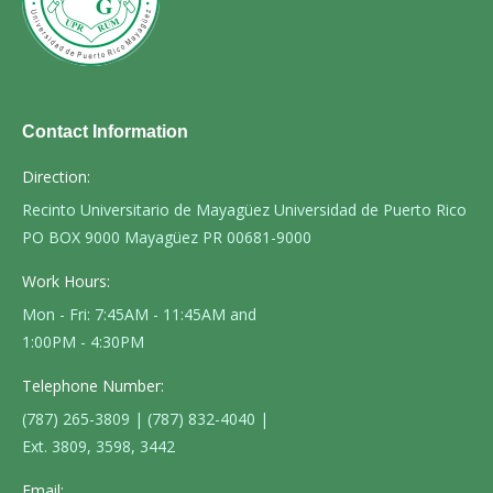
Contact Information
Direction:
Recinto Universitario de Mayagüez Universidad de Puerto Rico
PO BOX 9000 Mayagüez PR 00681-9000
Work Hours:
Mon - Fri: 7:45AM - 11:45AM and
1:00PM - 4:30PM
Telephone Number:
(787) 265-3809 | (787) 832-4040 |
Ext. 3809, 3598, 3442
Email: