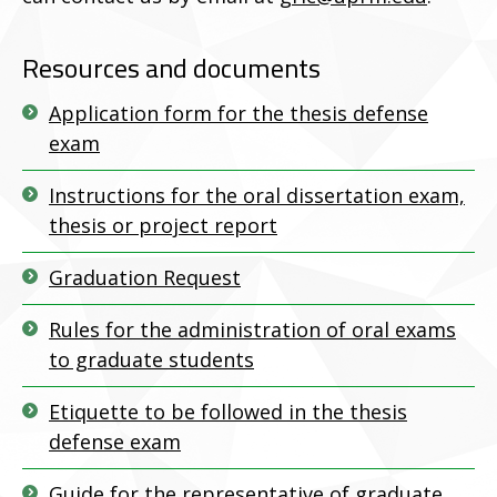
Resources and documents
Application form for the thesis defense
exam
Instructions for the oral dissertation exam,
thesis or project report
Graduation Request
Rules for the administration of oral exams
to graduate students
Etiquette to be followed in the thesis
defense exam
Guide for the representative of graduate