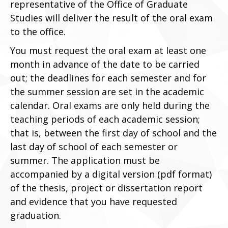
representative of the Office of Graduate
Studies will deliver the result of the oral exam
to the office.
You must request the oral exam at least one
month in advance of the date to be carried
out; the deadlines for each semester and for
the summer session are set in the academic
calendar. Oral exams are only held during the
teaching periods of each academic session;
that is, between the first day of school and the
last day of school of each semester or
summer. The application must be
accompanied by a digital version (pdf format)
of the thesis, project or dissertation report
and evidence that you have requested
graduation.