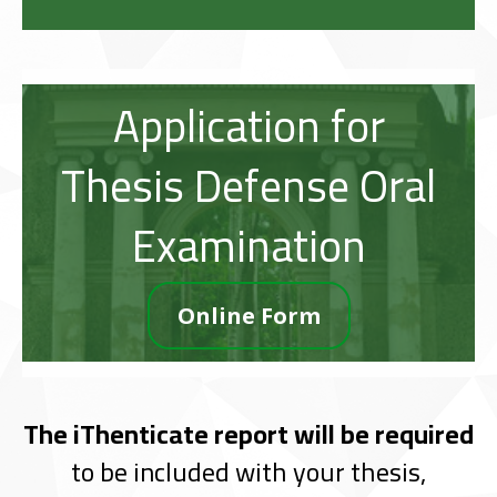
Application for
Thesis Defense Oral
Examination
Online Form
The iThenticate report will be required
to be included with your thesis,