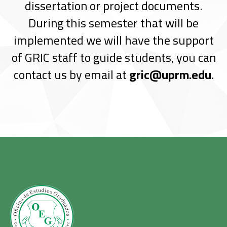
dissertation or project documents.
During this semester that will be
implemented we will have the support
of GRIC staff to guide students, you can
contact us by email at
gric@uprm.edu
.