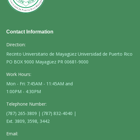
Contact Information
Direction:
Recinto Universitario de Mayagüez Universidad de Puerto Rico
PO BOX 9000 Mayagüez PR 00681-9000
Work Hours:
Mon - Fri: 7:45AM - 11:45AM and
1:00PM - 4:30PM
Telephone Number:
(787) 265-3809 | (787) 832-4040 |
Ext. 3809, 3598, 3442
Email: