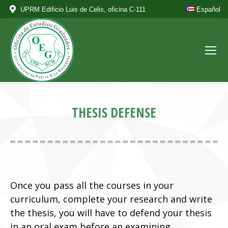
UPRM Edificio Luis de Celis, oficina C-111
Español
THESIS DEFENSE
Once you pass all the courses in your
curriculum, complete your research and write
the thesis, you will have to defend your thesis
in an oral exam before an examining