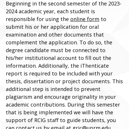
Beginning in the second semester of the 2023-
2024 academic year, each student is
responsible for using the
online form
to
submit his or her application for oral
examination and other documents that
complement the application. To do so, the
degree candidate must be connected to
his/her institutional account to fill out the
information. Additionally, the iThenticate
report is required to be included with your
thesis, dissertation or project documents. This
additional step is intended to prevent
plagiarism and encourage originality in your
academic contributions. During this semester
that is being implemented we will have the
support of RCIG staff to guide students, you
can contact us by email at
gric@uprm.edu
.