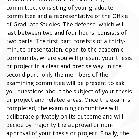
committee, consisting of your graduate
committee and a representative of the Office
of Graduate Studies. The defense, which will
last between two and four hours, consists of
two parts. The first part consists of a thirty-
minute presentation, open to the academic
community, where you will present your thesis
or project in a clear and precise way. In the
second part, only the members of the
examining committee will be present to ask
you questions about the subject of your thesis
or project and related areas. Once the exam is
completed, the examining committee will
deliberate privately on its outcome and will
decide by majority the approval or non-
approval of your thesis or project. Finally, the