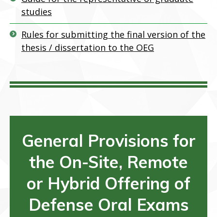
studies
Rules for submitting the final version of the
thesis / dissertation to the OEG
General Provisions for
the On-Site, R
emote
or Hybrid Offering of
Defense Oral Exams