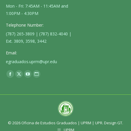
Mon - Fri: 7:45AM - 11:45AM and
1:00PM - 4:30PM
Telephone Number:
(787) 265-3809 | (787) 832-4040 |
Ext. 3809, 3598, 3442
Email:
egraduados.uprm@upr.edu
Find us on:
Facebook
X
YouTube
Website
page
page
page
page
opens
opens
opens
opens
in
in
in
in
new
new
new
new
window
window
window
window
© 2026 Oficina de Estudios Graduados |
UPRM
|
UPR
. Design GT.
UPRM