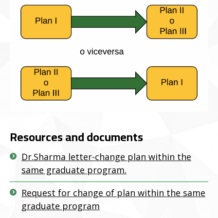
Resources and documents
Dr.Sharma letter-change plan within the
same graduate program.
Request for change of plan within the same
graduate program