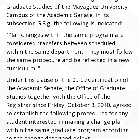
Graduate Studies of the Mayagüez University
Campus of the Academic Senate, in its
subsection G.8.g, the following is indicated:
“Plan changes within the same program are
considered transfers between scheduled
within the same department. They must follow
the same procedure and be reflected in a new
curriculum. ”
Under this clause of the 09-09 Certification of
the Academic Senate, the Office of Graduate
Studies together with the Office of the
Registrar since Friday, October 8, 2010, agreed
to establish the following procedures for any
student interested in making a change plan
within the same graduate program according
to the change described below: