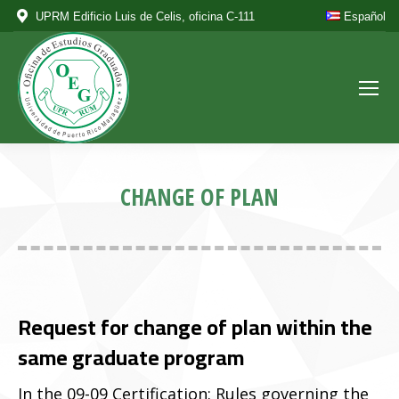
UPRM Edificio Luis de Celis, oficina C-111
Español
CHANGE OF PLAN
Request for change of plan within the
same graduate program
In the 09-09 Certification: Rules governing the