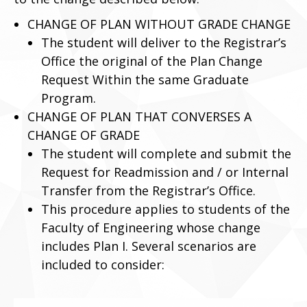
CHANGE OF PLAN WITHOUT GRADE CHANGE
The student will deliver to the Registrar’s
Office the original of the Plan Change
Request Within the same Graduate
Program.
CHANGE OF PLAN THAT CONVERSES A
CHANGE OF GRADE
The student will complete and submit the
Request for Readmission and / or Internal
Transfer from the Registrar’s Office.
This procedure applies to students of the
Faculty of Engineering whose change
includes Plan I. Several scenarios are
included to consider: