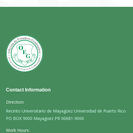
Contact Information
Direction:
Recinto Universitario de Mayagüez Universidad de Puerto Rico
PO BOX 9000 Mayagüez PR 00681-9000
Work Hours: