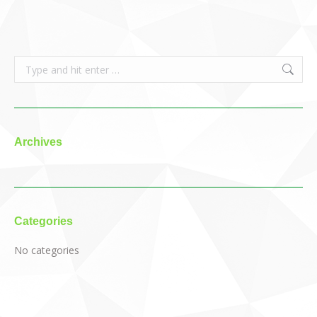
Search:
Archives
Categories
No categories