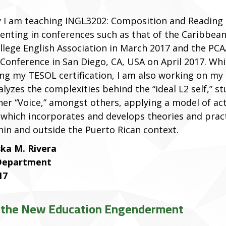
y I am teaching INGL3202: Composition and Reading I
senting in conferences such as that of the Caribbea
ollege English Association in March 2017 and the PC
 Conference in San Diego, CA, USA on April 2017. Whi
ng my TESOL certification, I am also working on my 
lyzes the complexities behind the “ideal L2 self,” s
her “Voice,” amongst others, applying a model of ac
 which incorporates and develops theories and prac
hin and outside the Puerto Rican context.
ka M. Rivera
 Department
17
in the New Education Engenderment