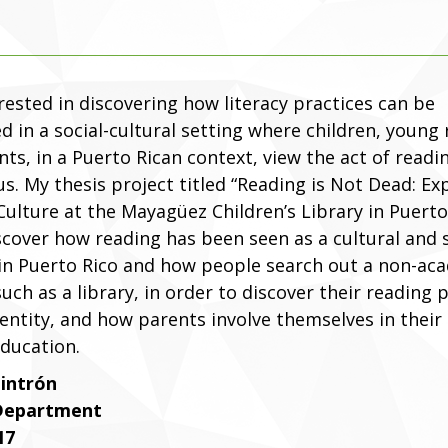
rested in discovering how literacy practices can be
d in a social-cultural setting where children, young 
ts, in a Puerto Rican context, view the act of readi
s. My thesis project titled “Reading is Not Dead: Ex
ulture at the Mayagüez Children’s Library in Puerto 
scover how reading has been seen as a cultural and 
 in Puerto Rico and how people search out a non-ac
such as a library, in order to discover their reading 
entity, and how parents involve themselves in their 
education.
Cintrón
 Department
17