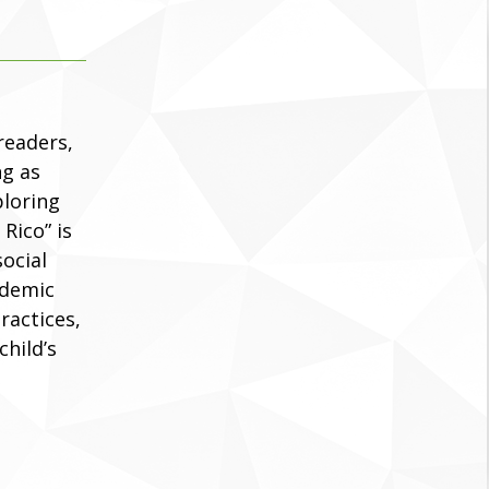
readers,
ng as
ploring
Rico” is
social
ademic
practices,
child’s