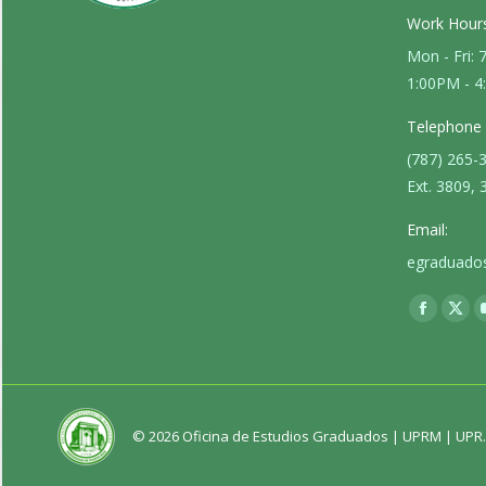
Work Hours
Mon - Fri:
1:00PM - 
Telephone
(787) 265-
Ext. 3809, 
Email:
egraduado
Find us on:
Faceboo
X
page
pag
opens
ope
in
in
new
new
© 2026 Oficina de Estudios Graduados |
UPRM
|
UPR
window
win