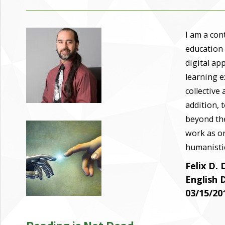
I am a con
education
digital ap
learning e
collective 
addition, 
beyond the
work as o
humanistic
Felix D. 
English
03/15/20