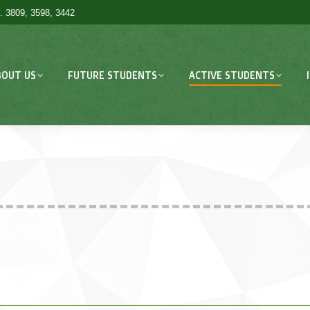
. 3809, 3598, 3442
BOUT US
FUTURE STUDENTS
ACTIVE STUDENTS