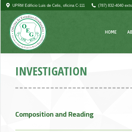
UPRM Edificio Luis de Celis, oficina C-111
(787) 832-4040 exts
HOME
A
INVESTIGATION
Composition and Reading