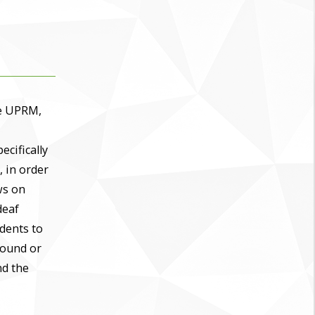
he UPRM,
ecifically
, in order
ws on
deaf
udents to
sound or
nd the