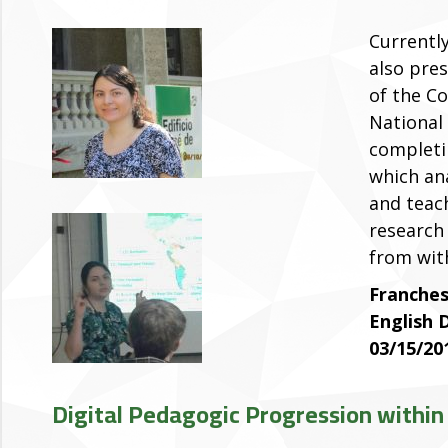
Currentl
also pre
of the C
National
completi
which ana
and teac
research
from wit
Franches
English
03/15/20
Digital Pedagogic Progression with