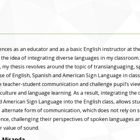
nces as an educator and as a basic English instructor at t
 the idea of integrating diverse languages in my classroom.
 my thesis revolves around the topic of translanguaging, sp
se of English, Spanish and American Sign Language in class
e teacher-student communication and challenge pupil’s vie
culture and language learning. As a result, integrating the 
d American Sign Language into the English class, allows st
 alternate form of communication, which does not rely on 
nce, challenging their perspectives of spoken languages a
r value of sound.
. Miranda