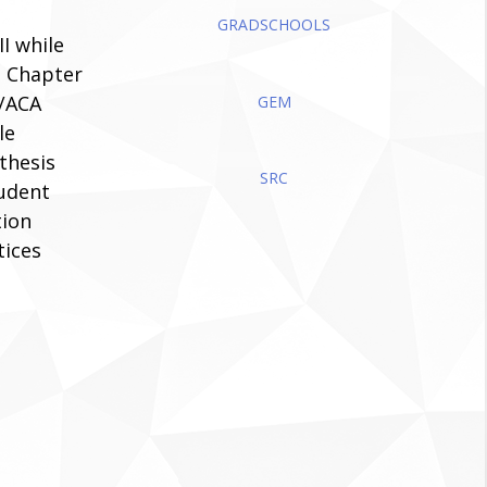
GRADSCHOOLS
I while
n Chapter
A/ACA
GEM
le
thesis
SRC
tudent
tion
tices