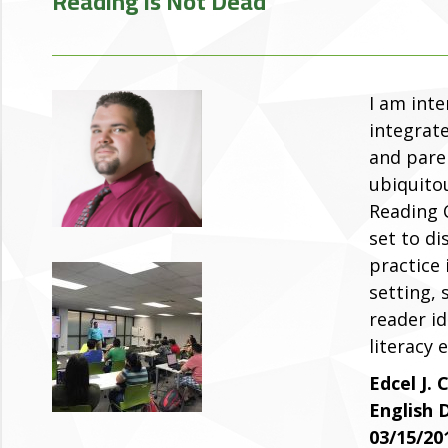
Reading is Not Dead
I am inte
integrate
and paren
ubiquitou
Reading C
set to di
practice
setting, 
reader id
literacy 
Edcel J. 
English
03/15/20