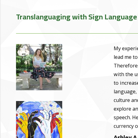
Translanguaging with Sign Language
My experie
lead me to
Therefore,
with the u
to increas
language, 
culture an
explore an
speech. He
currency o
Ashley A