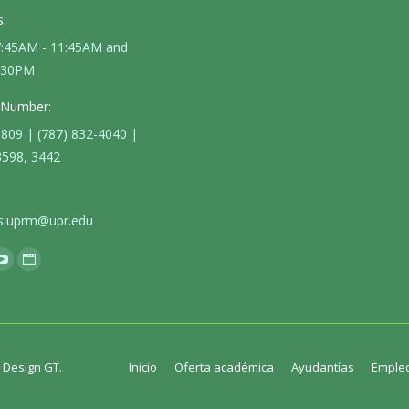
:
 7:45AM - 11:45AM and
4:30PM
 Number:
3809 | (787) 832-4040 |
3598, 3442
s.uprm@upr.edu
k
YouTube
Website
e
page
page
ns
opens
opens
in
in
new
new
. Design GT.
Inicio
Oferta académica
Ayudantías
Emple
dow
window
window