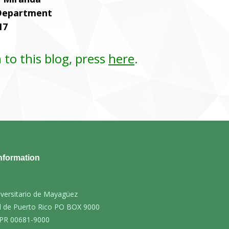
 Department
17
 to this blog, press
here
.
nformation
iversitario de Mayagüez
d de Puerto Rico PO BOX 9000
PR 00681-9000