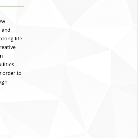
new
a and
 long life
creative
In
ilities
n order to
ough