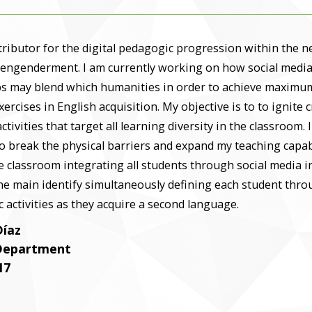
tributor for the digital pedagogic progression within the 
 engenderment. I am currently working on how social medi
ps may blend which humanities in order to achieve maximum
xercises in English acquisition. My objective is to to ignite 
activities that target all learning diversity in the classroom. 
to break the physical barriers and expand my teaching capab
 classroom integrating all students through social media i
ne main identify simultaneously defining each student thr
 activities as they acquire a second language.
Díaz
 Department
17