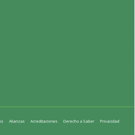
os
Alianzas
Acreditaciones
Derecho a Saber
Privacidad