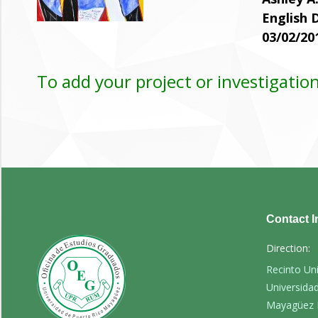
English
03/02/20
To add your project or investigation
Contact I
Direction:
Recinto Un
Universida
Mayagüez 