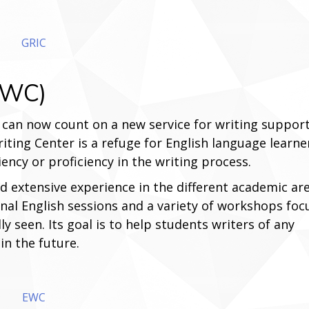
GRIC
(EWC)
can now count on a new service for writing suppor
iting Center is a refuge for English language learne
ciency or proficiency in the writing process.
d extensive experience in the different academic are
ional English sessions and a variety of workshops fo
lly seen. Its goal is to help students writers of any
in the future.
EWC