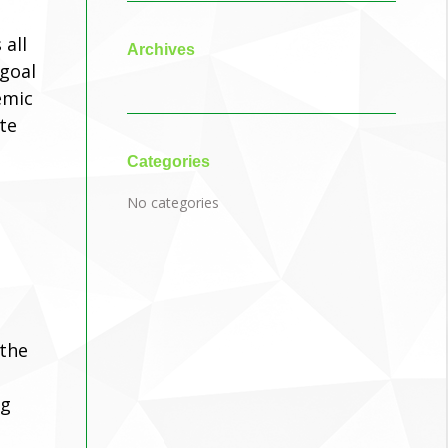
 all
Archives
 goal
emic
te
Categories
No categories
 the
ng