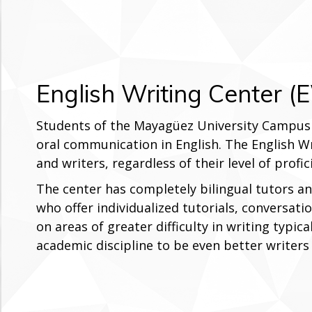
English Writing Center 
Students of the Mayagüez University Campus 
oral communication in English. The English Wr
and writers, regardless of their level of profi
The center has completely bilingual tutors an
who offer individualized tutorials, conversat
on areas of greater difficulty in writing typica
academic discipline to be even better writers 