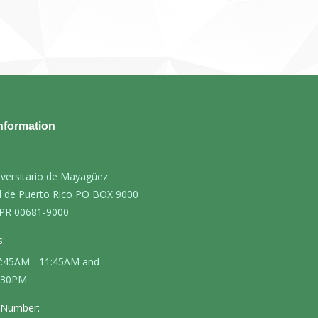
nformation
iversitario de Mayagüez
d de Puerto Rico PO BOX 9000
PR 00681-9000
:
 7:45AM - 11:45AM and
4:30PM
 Number: