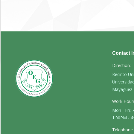
Contact I
Direction:
Recinto Un
Universida
Mayagüez 
Work Hours
Mon - Fri:
1:00PM - 
Telephone