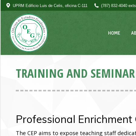
UPRM Edificio Luis de Celis, oficina C-111
(787) 832-4040 exts
HOME
A
TRAINING AND SEMINAR
Professional Enrichment 
The CEP aims to expose teaching staff dedicat