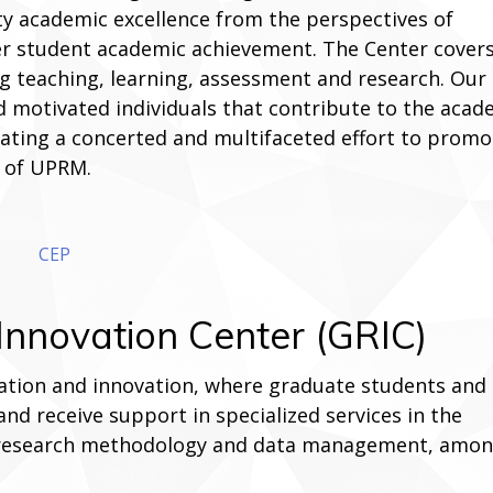
ty academic excellence from the perspectives of
ter student academic achievement. The Center covers
g teaching, learning, assessment and research. Our
d motivated individuals that contribute to the acad
creating a concerted and multifaceted effort to promo
e of UPRM.
CEP
nnovation Center (GRIC)
oration and innovation, where graduate students and
nd receive support in specialized services in the
 research methodology and data management, amo