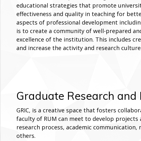
educational strategies that promote universi
effectiveness and quality in teaching for bet
aspects of professional development includin
is to create a community of well-prepared an
excellence of the institution. This includes 
and increase the activity and research cultur
Graduate Research and I
GRIC, is a creative space that fosters collab
faculty of RUM can meet to develop projects a
research process, academic communication,
others.