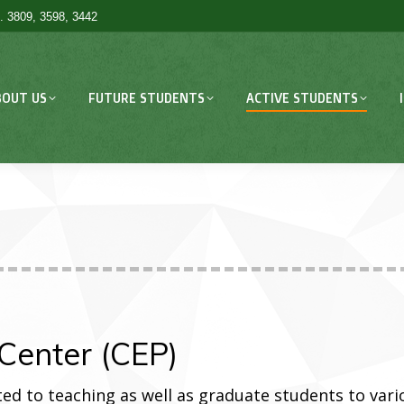
. 3809, 3598, 3442
BOUT US
FUTURE STUDENTS
ACTIVE STUDENTS
Center (CEP)
ed to teaching as well as graduate students to vari