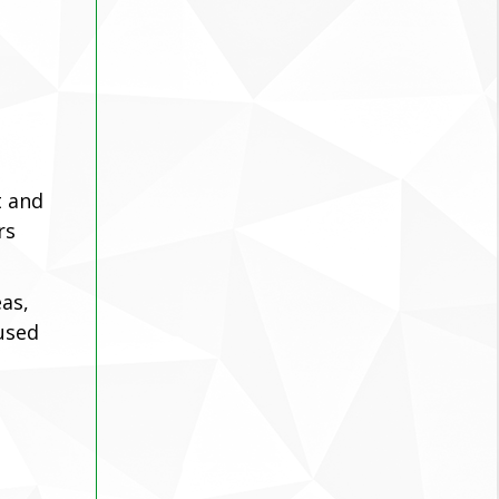
t and
rs
as,
cused