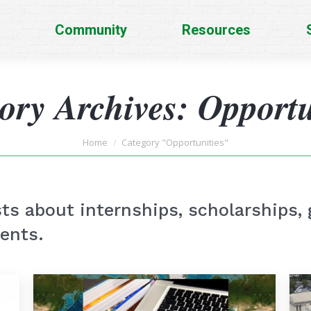
Community
Resources
ory Archives:
Opportu
You are here:
Home
Category "Opportunities"
ts about internships, scholarships, 
dents.