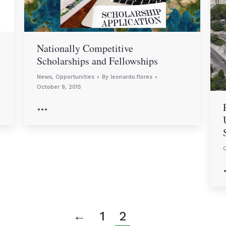
Nationally Competitive
Scholarships and Fellowships
News
,
Opportunities
By
leonardo.flores
October 9, 2015
…
O
←
1
2