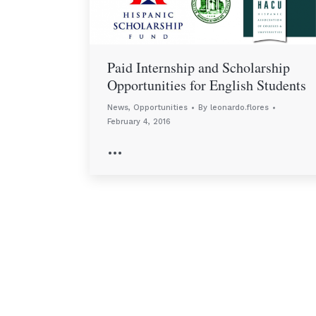
Paid Internship and Scholarship
Opportunities for English Students
News
,
Opportunities
By
leonardo.flores
February 4, 2016
…