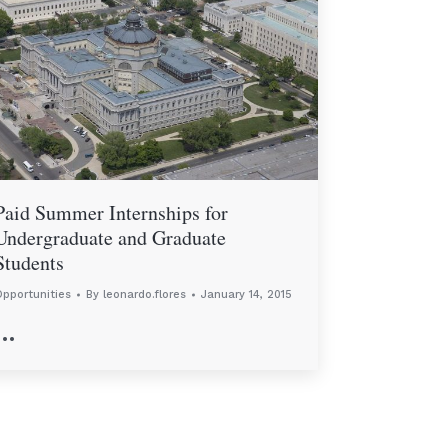
Paid Summer Internships for
Undergraduate and Graduate
Students
pportunities
By
leonardo.flores
January 14, 2015
…