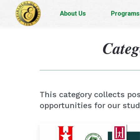
About Us
Programs
Categ
This category collects pos
opportunities for our stu