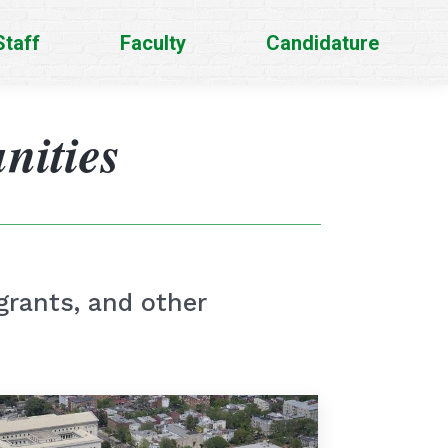
Staff
Faculty
Candidature
nities
grants, and other