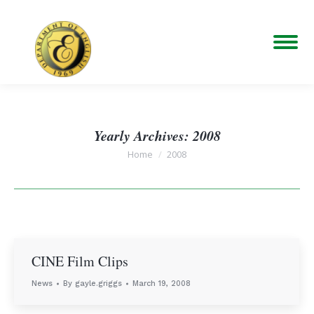
Yearly Archives:
2008
You are here:
Home
2008
CINE Film Clips
News
By
gayle.griggs
March 19, 2008